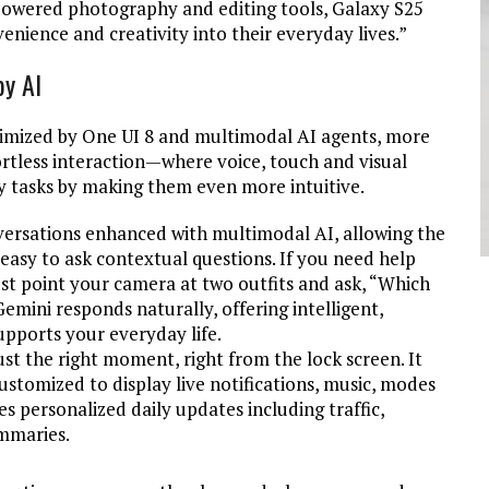
owered photography and editing tools, Galaxy S25
nience and creativity into their everyday lives
.”
by AI
timized by One UI 8 and multimodal AI agents, more
fortless interaction—where voice, touch and visual
 tasks by making them even more intuitive.
nversations enhanced with multimodal AI, allowing the
 easy to ask contextual questions. If you need help
ust point your camera at two outfits and ask, “Which
Gemini responds naturally, offering intelligent,
upports your everyday life.
ust the right moment, right from the lock screen. It
stomized to display live notifications, music, modes
s personalized daily updates including traffic,
ummaries.