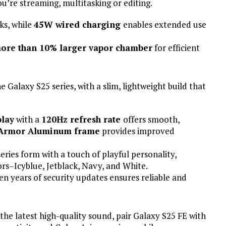
u’re streaming, multitasking or editing.
ks, while
45W wired charging
enables extended use
ore than 10% larger vapor chamber
for efficient
e Galaxy S25 series, with a slim, lightweight build that
lay
with a
120Hz refresh rate
offers smooth,
Armor Aluminum frame
provides improved
series form with a touch of playful personality,
lors–Icyblue, Jetblack, Navy, and White.
n years of security updates ensures reliable and
the latest high-quality sound, pair Galaxy S25 FE with