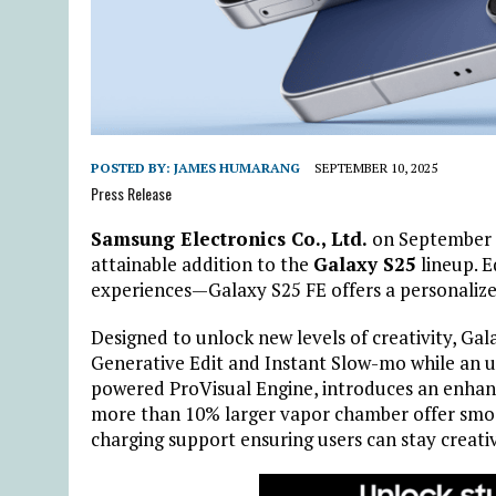
POSTED BY:
JAMES HUMARANG
SEPTEMBER 10, 2025
Press Release
Samsung Electronics Co., Ltd.
on September
attainable addition to the
Galaxy S25
lineup. 
experiences—Galaxy S25 FE offers a personalize
Designed to unlock new levels of creativity, Gala
Generative Edit and Instant Slow-mo while an 
powered ProVisual Engine, introduces an enhan
more than 10% larger
vapor chamber offer smo
charging
support ensuring users can stay creati