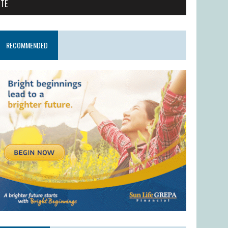
ITE
RECOMMENDED