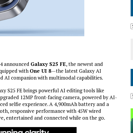
 4 announced
Galaxy S25 FE
, the newest and
Equipped with
One UI 8
—the latest Galaxy AI
d AI companion with multimodal capabilities.
xy S25 FE brings powerful AI editing tools like
upgraded 12MP front-facing camera, powered by AI-
ced selfie experience. A 4,900mAh battery and a
oth, responsive performance with 45W wired
ve, entertained and connected while on the go.