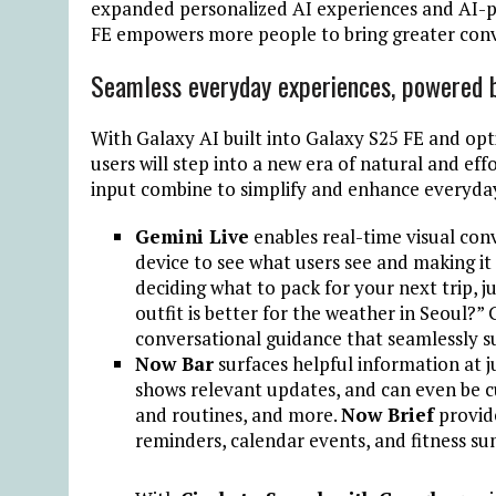
expanded personalized AI experiences and AI-p
FE empowers more people to bring greater conve
Seamless everyday experiences, powered 
With Galaxy AI built into Galaxy S25 FE and op
users will step into a new era of natural and ef
input combine to simplify and enhance everyday
Gemini Live
enables real-time visual co
device to see what users see and making it
deciding what to pack for your next trip, j
outfit is better for the weather in Seoul?” 
conversational guidance that seamlessly s
Now Bar
surfaces helpful information at j
shows relevant updates, and can even be cu
and routines, and more.
Now Brief
provide
reminders, calendar events, and fitness s