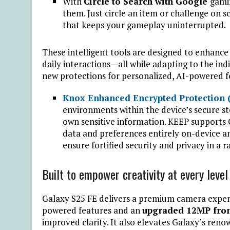
With
Circle to Search with Google
gami
them. Just circle an item or challenge on sc
that keeps your gameplay uninterrupted.
These intelligent tools are designed to enhanc
daily interactions—all while adapting to the indi
new protections for personalized, AI-powered f
Knox Enhanced Encrypted Protection 
environments within the device’s secure st
own sensitive information. KEEP supports
data and preferences entirely on-device 
ensure fortified security and privacy in a r
Built to empower creativity at every level
Galaxy S25 FE delivers a premium camera experi
powered features and an
upgraded 12MP fro
improved clarity. It also elevates Galaxy’s re