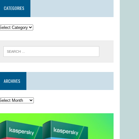
CATEGORIES
ARCHIVES