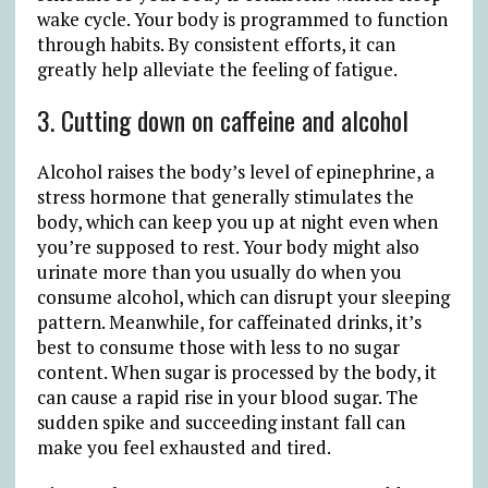
wake cycle. Your body is programmed to function
through habits. By consistent efforts, it can
greatly help alleviate the feeling of fatigue.
3. Cutting down on caffeine and alcohol
Alcohol raises the body’s level of epinephrine, a
stress hormone that generally stimulates the
body, which can keep you up at night even when
you’re supposed to rest. Your body might also
urinate more than you usually do when you
consume alcohol, which can disrupt your sleeping
pattern. Meanwhile, for caffeinated drinks, it’s
best to consume those with less to no sugar
content. When sugar is processed by the body, it
can cause a rapid rise in your blood sugar. The
sudden spike and succeeding instant fall can
make you feel exhausted and tired.