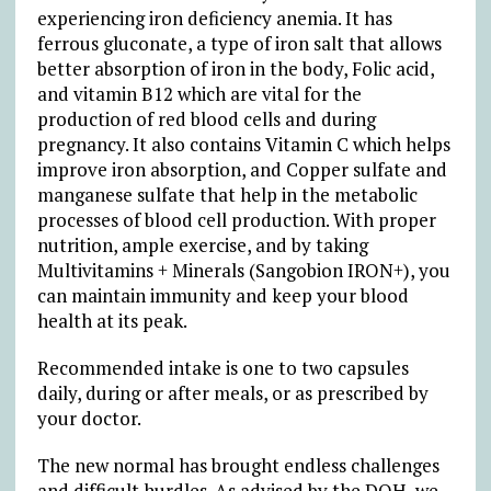
experiencing iron deficiency anemia. It has
ferrous gluconate, a type of iron salt that allows
better absorption of iron in the body, Folic acid,
and vitamin B12 which are vital for the
production of red blood cells and during
pregnancy. It also contains Vitamin C which helps
improve iron absorption, and Copper sulfate and
manganese sulfate that help in the metabolic
processes of blood cell production. With proper
nutrition, ample exercise, and by taking
Multivitamins + Minerals (Sangobion IRON+), you
can maintain immunity and keep your blood
health at its peak.
Recommended intake is one to two capsules
daily, during or after meals, or as prescribed by
your doctor.
The new normal has brought endless challenges
and difficult hurdles. As advised by the DOH, we