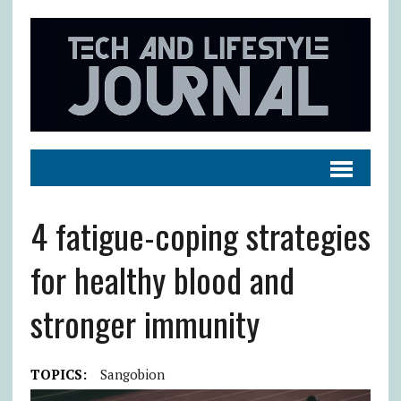
4 fatigue-coping strategies
for healthy blood and
stronger immunity
TOPICS:
Sangobion