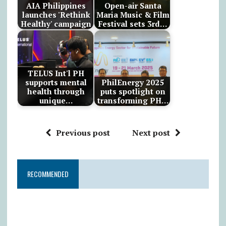
AIA Philippines
Open-air Santa
launches 'Rethink
Maria Music & Film
Healthy' campaign
Festival sets 3rd…
TELUS Int'l PH
supports mental
PhilEnergy 2025
health through
puts spotlight on
unique…
transforming PH…
Previous post
Next post
RECOMMENDED