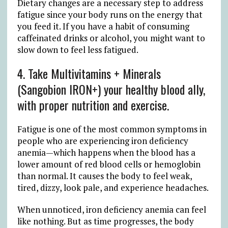
Dietary changes are a necessary step to address
fatigue since your body runs on the energy that
you feed it. If you have a habit of consuming
caffeinated drinks or alcohol, you might want to
slow down to feel less fatigued.
4. Take Multivitamins + Minerals
(Sangobion IRON+) your healthy blood ally,
with proper nutrition and exercise.
Fatigue is one of the most common symptoms in
people who are experiencing iron deficiency
anemia—which happens when the blood has a
lower amount of red blood cells or hemoglobin
than normal. It causes the body to feel weak,
tired, dizzy, look pale, and experience headaches.
When unnoticed, iron deficiency anemia can feel
like nothing. But as time progresses, the body