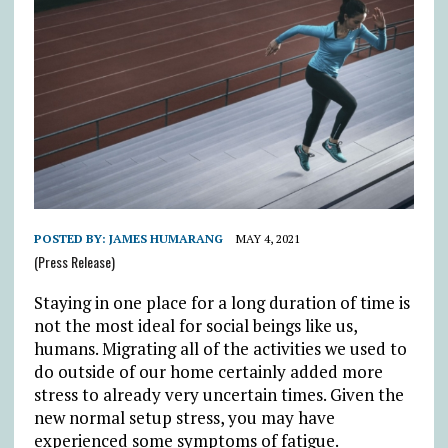
POSTED BY:
JAMES HUMARANG
MAY 4, 2021
(Press Release)
Staying in one place for a long duration of time is
not the most ideal for social beings like us,
humans. Migrating all of the activities we used to
do outside of our home certainly added more
stress to already very uncertain times. Given the
new normal setup stress, you may have
experienced some symptoms of fatigue.