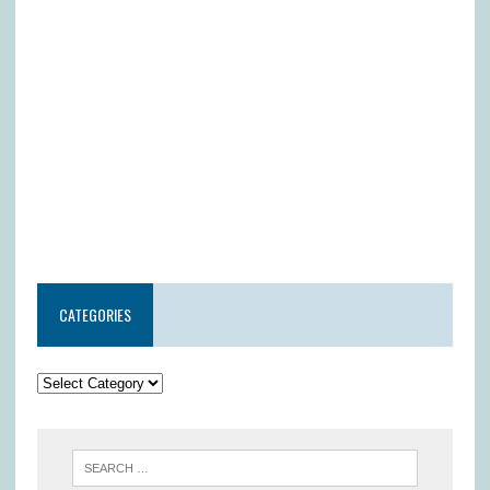
CATEGORIES