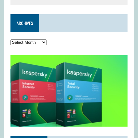
ARCHIVES