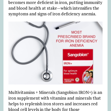
becomes more deficient in iron, putting immunity
and blood health at stake—which intensifies the
symptoms and signs of iron deficiency anemia.
Multivitamins + Minerals (Sangobion IRON+) is an
iron supplement with vitamins and minerals that
helps to replenish iron stores and increases red
blood cell levels in the body for those