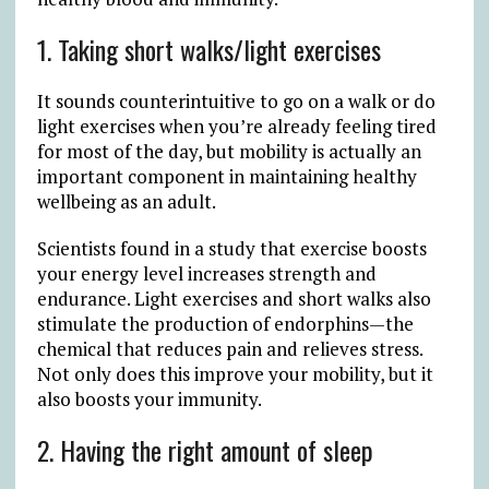
1. Taking short walks/light exercises
It sounds counterintuitive to go on a walk or do
light exercises when you’re already feeling tired
for most of the day, but mobility is actually an
important component in maintaining healthy
wellbeing as an adult.
Scientists found in a study that exercise boosts
your energy level increases strength and
endurance. Light exercises and short walks also
stimulate the production of endorphins—the
chemical that reduces pain and relieves stress.
Not only does this improve your mobility, but it
also boosts your immunity.
2. Having the right amount of sleep