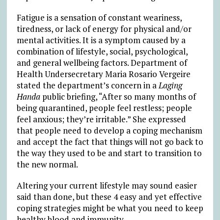
Fatigue is a sensation of constant weariness,
tiredness, or lack of energy for physical and/or
mental activities. It is a symptom caused by a
combination of lifestyle, social, psychological,
and general wellbeing factors. Department of
Health Undersecretary Maria Rosario Vergeire
stated the department’s concern in a
Laging
Handa
public briefing, “After so many months of
being quarantined, people feel restless; people
feel anxious; they’re irritable.” She expressed
that people need to develop a coping mechanism
and accept the fact that things will not go back to
the way they used to be and start to transition to
the new normal.
Altering your current lifestyle may sound easier
said than done, but these 4 easy and yet effective
coping strategies might be what you need to keep
healthy blood and immunity.