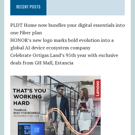
RECENT POSTS
PLDT Home now bundles your digital essentials into
one Fiber plan
HONOR’s new logo marks bold evolution into a
global AI device ecosystem company
Celebrate Ortigas Land’s 95th year with exclusive
deals from GH Mall, Estancia