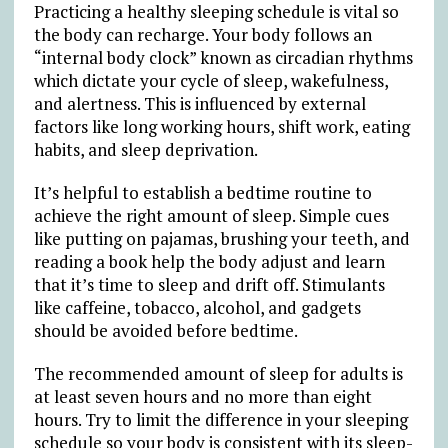
Practicing a healthy sleeping schedule is vital so
the body can recharge. Your body follows an
“internal body clock” known as circadian rhythms
which dictate your cycle of sleep, wakefulness,
and alertness. This is influenced by external
factors like long working hours, shift work, eating
habits, and sleep deprivation.
It’s helpful to establish a bedtime routine to
achieve the right amount of sleep. Simple cues
like putting on pajamas, brushing your teeth, and
reading a book help the body adjust and learn
that it’s time to sleep and drift off. Stimulants
like caffeine, tobacco, alcohol, and gadgets
should be avoided before bedtime.
The recommended amount of sleep for adults is
at least seven hours and no more than eight
hours. Try to limit the difference in your sleeping
schedule so your body is consistent with its sleep-