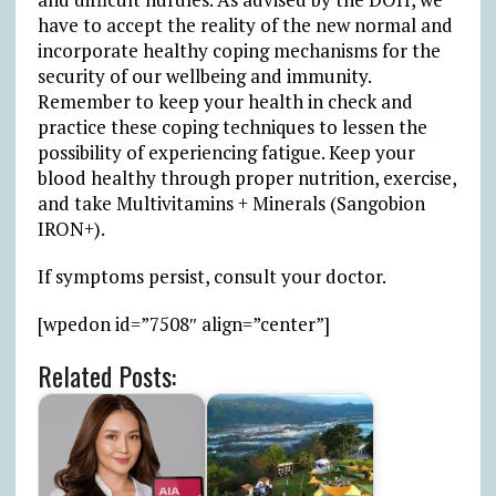
have to accept the reality of the new normal and
incorporate healthy coping mechanisms for the
security of our wellbeing and immunity.
Remember to keep your health in check and
practice these coping techniques to lessen the
possibility of experiencing fatigue. Keep your
blood healthy through proper nutrition, exercise,
and take Multivitamins + Minerals (Sangobion
IRON+).
If symptoms persist, consult your doctor.
[wpedon id=”7508″ align=”center”]
Related Posts: