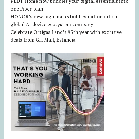
PLDT Home now bundles your digital essentials into
one Fiber plan
HONOR’s new logo marks bold evolution into a
global AI device ecosystem company
Celebrate Ortigas Land’s 95th year with exclusive
deals from GH Mall, Estancia