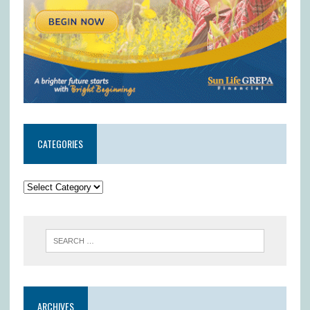
CATEGORIES
ARCHIVES