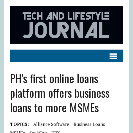
PH’s first online loans
platform offers business
loans to more MSMEs
TOPICS:
Alliance Software
Business Loans
MSMEs
SeekCap
UBX