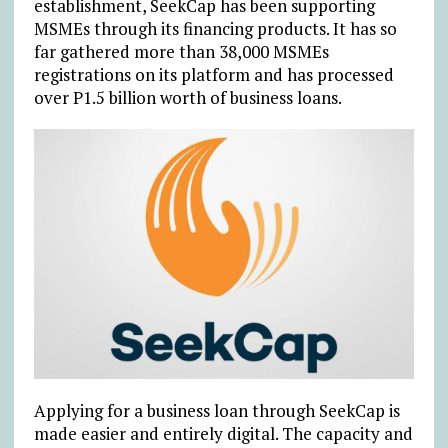
establishment, SeekCap has been supporting
MSMEs through its financing products. It has so
far gathered more than 38,000 MSMEs
registrations on its platform and has processed
over P1.5 billion worth of business loans.
Applying for a business loan through SeekCap is
made easier and entirely digital. The capacity and