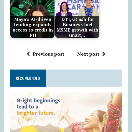
Maya's AI-driven
DTI, GCash for
lending expands
Business fuel
access to credit in
MSME growth with
PH
smart,…
Previous post
Next post
RECOMMENDED