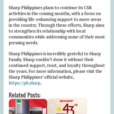
Sharp Philippines plans to continue its CSR
activities in the coming months, with a focus on
providing life-enhancing support to more areas
in the country. Through these efforts, Sharp aims
to strengthen its relationship with local
communities while addressing some of their most
pressing needs.
Sharp Philippines is incredibly grateful to Sharp
Family. Sharp couldn’t done it without their
continued support, trust, and loyalty throughout
the years. For more information, please visit the
Sharp Philippines’ official website,
https://ph.sharp
.
Related Posts: