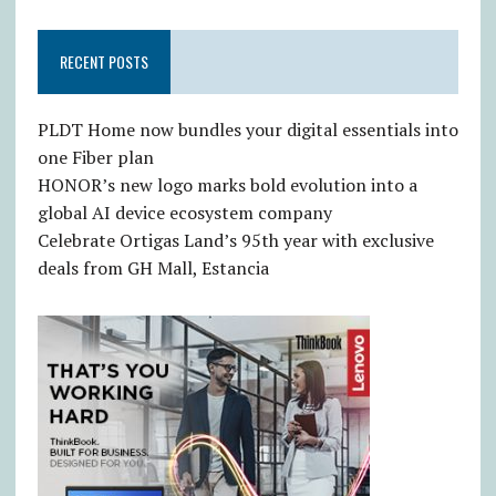
RECENT POSTS
PLDT Home now bundles your digital essentials into
one Fiber plan
HONOR’s new logo marks bold evolution into a
global AI device ecosystem company
Celebrate Ortigas Land’s 95th year with exclusive
deals from GH Mall, Estancia