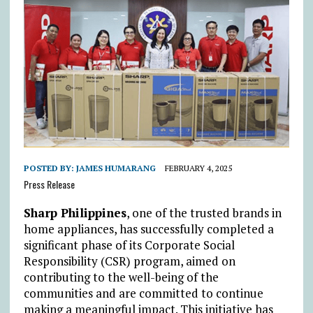
POSTED BY:
JAMES HUMARANG
FEBRUARY 4, 2025
Press Release
Sharp Philippines
, one of the trusted brands in
home appliances, has successfully completed a
significant phase of its Corporate Social
Responsibility (CSR) program, aimed on
contributing to the well-being of the
communities and are committed to continue
making a meaningful impact. This initiative has