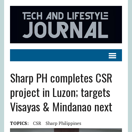
Sharp PH completes CSR
project in Luzon; targets
Visayas & Mindanao next
TOPICS:
CSR
Sharp Philippines