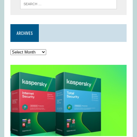
ARCHIVES