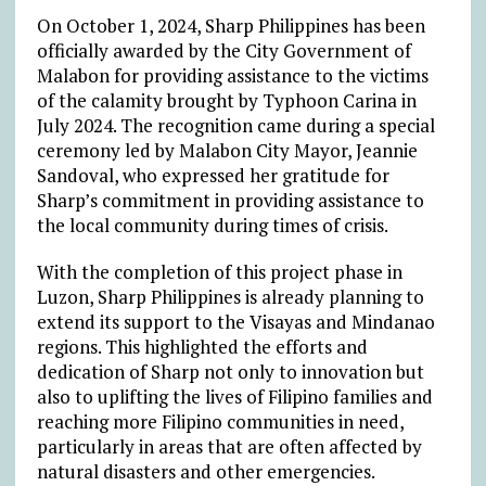
On October 1, 2024, Sharp Philippines has been
officially awarded by the City Government of
Malabon for providing assistance to the victims
of the calamity brought by Typhoon Carina in
July 2024. The recognition came during a special
ceremony led by Malabon City Mayor, Jeannie
Sandoval, who expressed her gratitude for
Sharp’s commitment in providing assistance to
the local community during times of crisis.
With the completion of this project phase in
Luzon, Sharp Philippines is already planning to
extend its support to the Visayas and Mindanao
regions. This highlighted the efforts and
dedication of Sharp not only to innovation but
also to uplifting the lives of Filipino families and
reaching more Filipino communities in need,
particularly in areas that are often affected by
natural disasters and other emergencies.