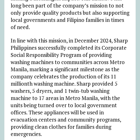
long been part of the company’s mission to not
only provide quality products but also supporting
local governments and Filipino families in times
of need.
In line with this mission, in December 2024, Sharp
Philippines successfully completed its Corporate
Social Responsibility Program of providing
washing machines to communities across Metro
Manila, marking a significant milestone as the
company celebrates the production of its 11
millionth washing machine. Sharp provided 5
washers, 5 dryers, and 1 twin-tub washing
machine to 17 areas in Metro Manila, with the
units being turned over to local government
offices. These appliances will be used in
evacuation centers and community programs,
providing clean clothes for families during
emergencies.