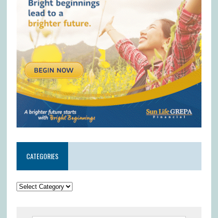
CATEGORIES