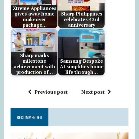
Xtreme Appliances
gives away home
Sharp Philippines
makeover
celebrates 43rd
package…
anniversary
Sharp marks
milestone
Samsung Bespoke
achievement with
AI simplifies home
production of…
life through…
Previous post
Next post
RECOMMENDED