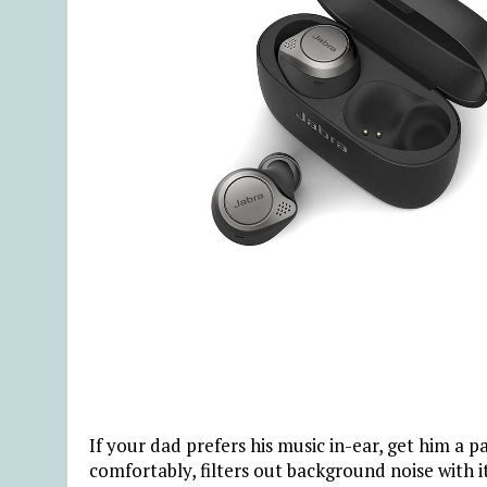
If your dad prefers his music in-ear, get him a p
comfortably, filters out background noise with i