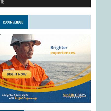
ITE
RECOMMENDED