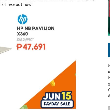
ck these out now:
P
i
C
d