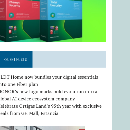
RECENT POSTS
LDT Home now bundles your digital essentials
nto one Fiber plan
HONOR’s new logo marks bold evolution into a
global AI device ecosystem company
elebrate Ortigas Land’s 95th year with exclusive
eals from GH Mall, Estancia