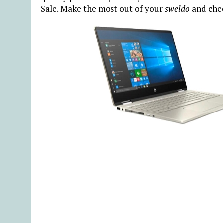
Sale. Make the most out of your
sweldo
and che