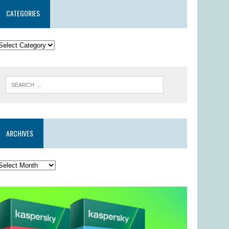
CATEGORIES
ARCHIVES