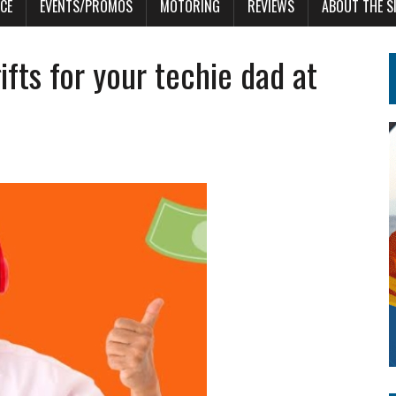
CE
EVENTS/PROMOS
MOTORING
REVIEWS
ABOUT THE S
fts for your techie dad at