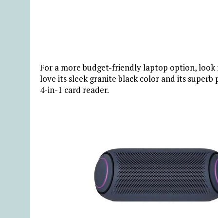
For a more budget-friendly laptop option, look
love its sleek granite black color and its sup
4-in-1 card reader.