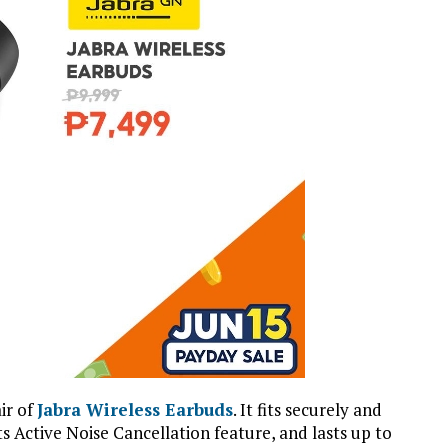
air of
Jabra Wireless Earbuds
. It fits securely and
ts Active Noise Cancellation feature, and lasts up to