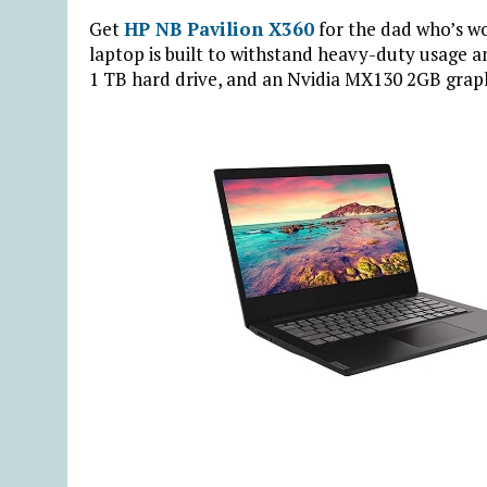
Get
HP NB Pavilion X360
for the dad who’s wo
laptop is built to withstand heavy-duty usage a
1 TB hard drive, and an Nvidia MX130 2GB graph