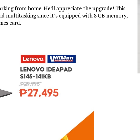
rking from home. He’ll appreciate the upgrade! This
nd multitasking since it’s equipped with 8 GB memory,
ics card.