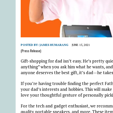
POSTED BY:
JAMES HUMARANG
JUNE 15, 2021
(Press Release)
Gift-shopping for dad isn’t easy. He’s pretty qu
anything” when you ask him what he wants, and s
anyone deserves the best gift, it’s dad—he takes 
If you’re having trouble finding the perfect Fat
your dad’s interests and hobbies. This will make 
love your thoughtful gesture of personally picking
For the tech and gadget enthusiast, we recomm
quality portable speakers, and more. These items