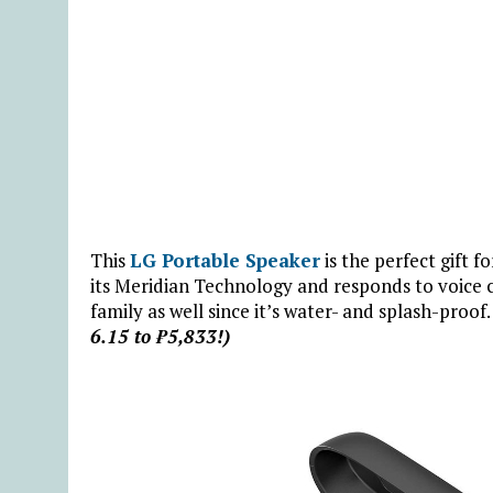
This
LG Portable Speaker
is the perfect gift fo
its Meridian Technology and responds to voice c
family as well since it’s water- and splash-proof
6.15 to ₱5,833!)