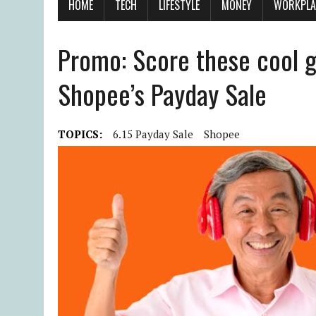
HOME
TECH
LIFESTYLE
MONEY
WORKPLA
Promo: Score these cool gi
Shopee’s Payday Sale
TOPICS:
6.15 Payday Sale
Shopee