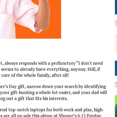
iet, always responds with a perfunctory “I don’t need
eems to already have everything, anyway. Still, if
care of the whole family, after all!
her’s Day gift, narrow down your search by identifying
your gift-hunting a whole lot easier, and your dad will
 out a gift that fits his interests.
end top-notch laptops for both work and play, high-
 are all on sale this
akinse
at Shopee’s 6.15 Payday