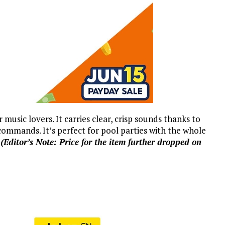
r music lovers. It carries clear, crisp sounds thanks to
ommands. It’s perfect for pool parties with the whole
.
(Editor’s Note: Price for the item further dropped on