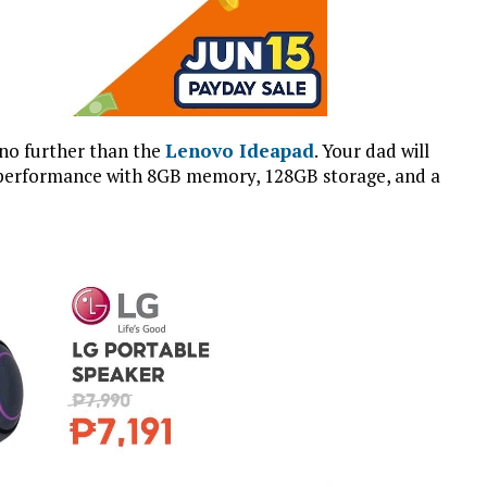
 no further than the
Lenovo Ideapad
. Your dad will
erb performance with 8GB memory, 128GB storage, and a