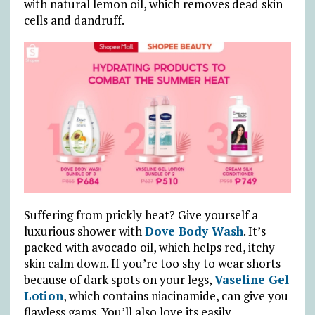
with natural lemon oil, which removes dead skin
cells and dandruff.
Suffering from prickly heat? Give yourself a
luxurious shower with
Dove Body Wash
. It’s
packed with avocado oil, which helps red, itchy
skin calm down. If you’re too shy to wear shorts
because of dark spots on your legs,
Vaseline Gel
Lotion
, which contains niacinamide, can give you
flawless gams. You’ll also love its easily