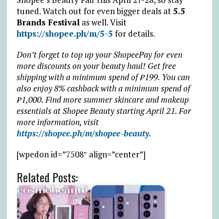
tuned. Watch out for even bigger deals at
5.5
Brands Festival
as well. Visit
https://shopee.ph/m/5-5
for details.
Don’t forget to top up your ShopeePay for even
more discounts on your beauty haul! Get free
shipping with a minimum spend of ₱199. You can
also enjoy 8% cashback with a minimum spend of
₱1,000.
Find more summer skincare and makeup
essentials at Shopee Beauty starting April 21. For
more information, visit
https://shopee.ph/m/shopee-beauty
.
[wpedon id=”7508″ align=”center”]
Related Posts: