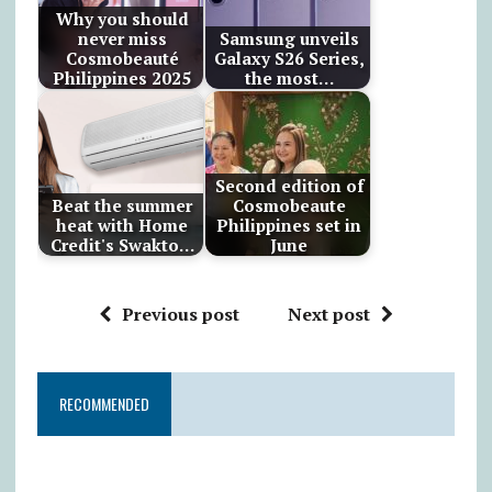
Why you should
never miss
Samsung unveils
Cosmobeauté
Galaxy S26 Series,
Philippines 2025
the most…
Second edition of
Beat the summer
Cosmobeaute
heat with Home
Philippines set in
Credit's Swakto…
June
Previous post
Next post
RECOMMENDED