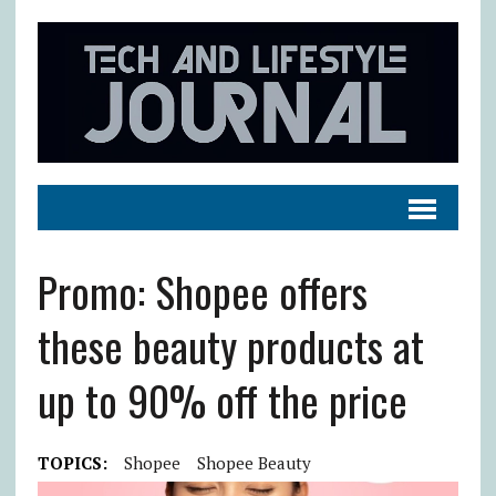
Promo: Shopee offers
these beauty products at
up to 90% off the price
TOPICS:
Shopee
Shopee Beauty