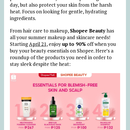
day, but also protect your skin from the harsh
heat. Focus on looking for gentle, hydrating
ingredients.
From hair care to makeup,
Shopee Beauty
has
all your summer makeup and skincare needs!
Starting
April 21
, enjoy
up to 90%
off when you
buy your beauty essentials on Shopee. Here’s a
roundup of the products you need in order to
stay sleek despite the heat: