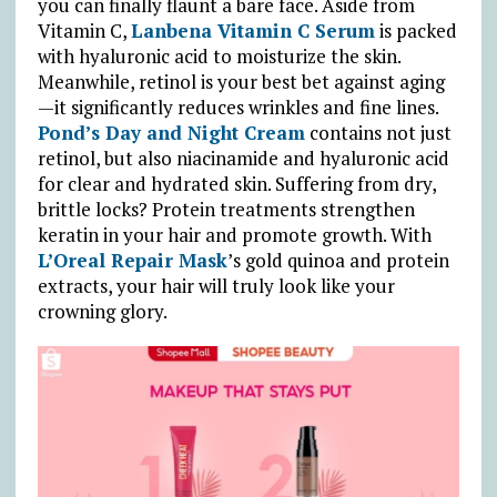
you can finally flaunt a bare face. Aside from
Vitamin C,
Lanbena Vitamin C Serum
is packed
with hyaluronic acid to moisturize the skin.
Meanwhile, retinol is your best bet against aging
—it significantly reduces wrinkles and fine lines.
Pond’s Day and Night Cream
contains not just
retinol, but also niacinamide and hyaluronic acid
for clear and hydrated skin. Suffering from dry,
brittle locks? Protein treatments strengthen
keratin in your hair and promote growth. With
L’Oreal Repair Mask
’s gold quinoa and protein
extracts, your hair will truly look like your
crowning glory.