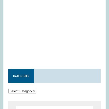
CATEGORIES