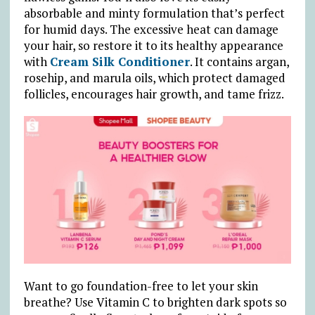
absorbable and minty formulation that’s perfect
for humid days. The excessive heat can damage
your hair, so restore it to its healthy appearance
with
Cream Silk Conditioner
. It contains argan,
rosehip, and marula oils, which protect damaged
follicles, encourages hair growth, and tame frizz.
Want to go foundation-free to let your skin
breathe? Use Vitamin C to brighten dark spots so