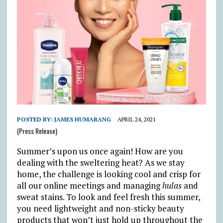
POSTED BY:
JAMES HUMARANG
APRIL 24, 2021
(Press Release)
Summer’s upon us once again! How are you
dealing with the sweltering heat? As we stay
home, the challenge is looking cool and crisp for
all our online meetings and managing
hulas
and
sweat stains. To look and feel fresh this summer,
you need lightweight and non-sticky beauty
products that won’t just hold up throughout the