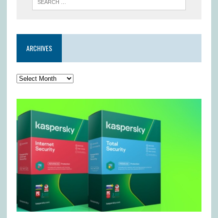
ARCHIVES