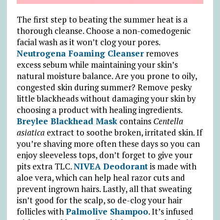
The first step to beating the summer heat is a
thorough cleanse. Choose a non-comedogenic
facial wash as it won’t clog your pores.
Neutrogena Foaming Cleanser
removes
excess sebum while maintaining your skin’s
natural moisture balance. Are you prone to oily,
congested skin during summer? Remove pesky
little blackheads without damaging your skin by
choosing a product with healing ingredients.
Breylee Blackhead Mask
contains
Centella
asiatica
extract to soothe broken, irritated skin. If
you’re shaving more often these days so you can
enjoy sleeveless tops, don’t forget to give your
pits extra TLC.
NIVEA Deodorant
is made with
aloe vera, which can help heal razor cuts and
prevent ingrown hairs. Lastly, all that sweating
isn’t good for the scalp, so de-clog your hair
follicles with
Palmolive Shampoo
. It’s infused