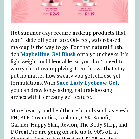
Hot summer days require makeup products that
won’t slide off your face. Oil-free, water-based
makeup is the way to go! For that natural flush,
dab
Maybelline Gel Blush
onto your cheeks. It’s
lightweight and blendable, so you don’t need to
worry about overapplying it. For brows that stay
put no matter how sweaty you get, choose gel
formulations. With
Sace Lady Eyebrow Gel
,
you can draw long-lasting, natural-looking
arches with its creamy gel texture.
More beauty and healthcare brands such as Fresh
PH, BLK Cosmetics, Lanbena, GSK, Sanofi,
Garnier, Happy Skin, Revlon, The Body Shop, and
L’Oreal Pro are going on sale up to 90% off at
Shopee’s Beauty Fair this April 27-28, so stay