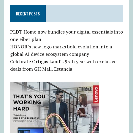
RECENT POSTS
PLDT Home now bundles your digital essentials into
one Fiber plan
HONOR’s new logo marks bold evolution into a
global AI device ecosystem company
Celebrate Ortigas Land’s 95th year with exclusive
deals from GH Mall, Estancia