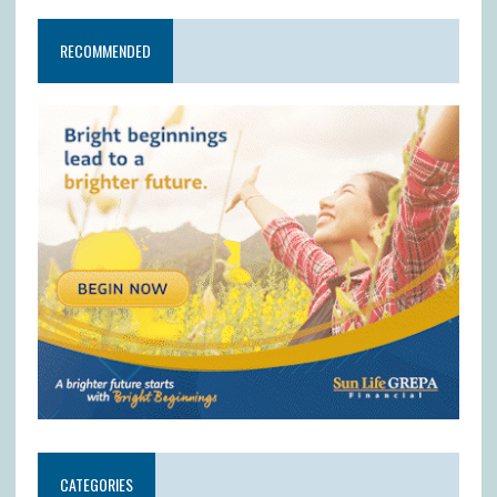
RECOMMENDED
CATEGORIES