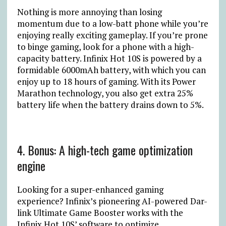
Nothing is more annoying than losing
momentum due to a low-batt phone while you’re
enjoying really exciting gameplay. If you’re prone
to binge gaming, look for a phone with a high-
capacity battery. Infinix Hot 10S is powered by a
formidable 6000mAh battery, with which you can
enjoy up to 18 hours of gaming. With its Power
Marathon technology, you also get extra 25%
battery life when the battery drains down to 5%.
4. Bonus: A high-tech game optimization
engine
Looking for a super-enhanced gaming
experience? Infinix’s pioneering AI-powered Dar-
link Ultimate Game Booster works with the
Infinix Hot 10S’ software to optimize