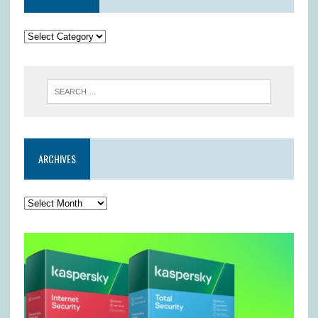
ARCHIVES