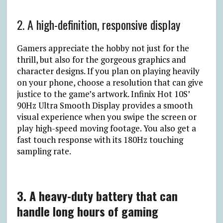
2. A high-definition, responsive display
Gamers appreciate the hobby not just for the
thrill, but also for the gorgeous graphics and
character designs. If you plan on playing heavily
on your phone, choose a resolution that can give
justice to the game’s artwork. Infinix Hot 10S’
90Hz Ultra Smooth Display provides a smooth
visual experience when you swipe the screen or
play high-speed moving footage. You also get a
fast touch response with its 180Hz touching
sampling rate.
3. A heavy-duty battery that can
handle long hours of gaming