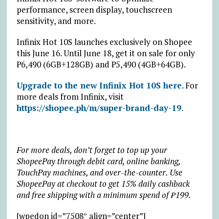
performance, screen display, touchscreen
sensitivity, and more.
Infinix Hot 10S launches exclusively on Shopee
this June 16. Until June 18, get it on sale for only
₱6,490 (6GB+128GB) and ₱5,490 (4GB+64GB).
Upgrade to the new Infinix Hot 10S here
. For
more deals from Infinix, visit
https://shopee.ph/m/super-brand-day-19
.
For more deals, don’t forget to top up your
ShopeePay through debit card, online banking,
TouchPay machines, and over-the-counter. Use
ShopeePay at checkout to get 15% daily cashback
and free shipping with a minimum spend of ₱199.
[wpedon id=”7508″ align=”center”]