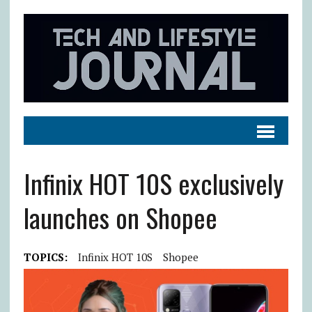
Infinix HOT 10S exclusively
launches on Shopee
TOPICS:
Infinix HOT 10S
Shopee