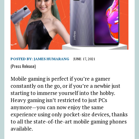
POSTED BY:
JAMES HUMARANG
JUNE 17, 2021
(Press Release)
Mobile gaming is perfect if you’re a gamer
constantly on the go, or if you’re a newbie just
starting to immerse yourself into the hobby.
Heavy gaming isn’t restricted to just PCs
anymore—you can now enjoy the same
experience using only pocket-size devices, thanks
to all the state-of-the-art mobile gaming phones
available.