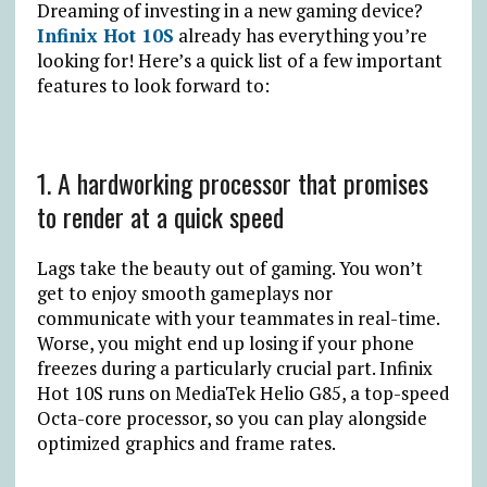
Dreaming of investing in a new gaming device?
Infinix Hot 10S
already has everything you’re
looking for! Here’s a quick list of a few important
features to look forward to:
1. A hardworking processor that promises
to render at a quick speed
Lags take the beauty out of gaming. You won’t
get to enjoy smooth gameplays nor
communicate with your teammates in real-time.
Worse, you might end up losing if your phone
freezes during a particularly crucial part. Infinix
Hot 10S runs on MediaTek Helio G85, a top-speed
Octa-core processor, so you can play alongside
optimized graphics and frame rates.