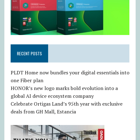
RECENT POSTS
PLDT Home now bundles your digital essentials into
one Fiber plan
HONOR’s new logo marks bold evolution into a
global AI device ecosystem company
Celebrate Ortigas Land’s 95th year with exclusive
deals from GH Mall, Estancia