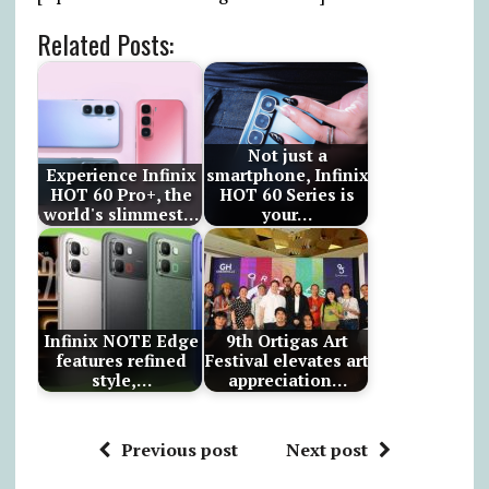
Related Posts:
Not just a
Experience Infinix
smartphone, Infinix
HOT 60 Pro+, the
HOT 60 Series is
world's slimmest…
your…
Infinix NOTE Edge
9th Ortigas Art
features refined
Festival elevates art
style,…
appreciation…
Previous post
Next post