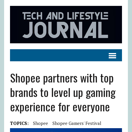
Shopee partners with top
brands to level up gaming
experience for everyone
TOPICS:
Shopee
Shopee Gamers' Festival