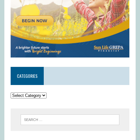
CATEGORIES