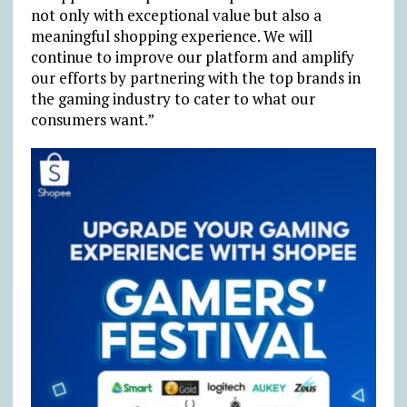
not only with exceptional value but also a
meaningful shopping experience. We will
continue to improve our platform and amplify
our efforts by partnering with the top brands in
the gaming industry to cater to what our
consumers want.”