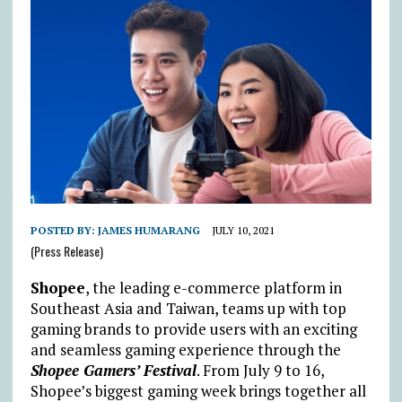
POSTED BY:
JAMES HUMARANG
JULY 10, 2021
(Press Release)
Shopee
, the leading e-commerce platform in
Southeast Asia and Taiwan, teams up with top
gaming brands to provide users with an exciting
and seamless gaming experience through the
Shopee Gamers’ Festival
. From July 9 to 16,
Shopee’s biggest gaming week brings together all