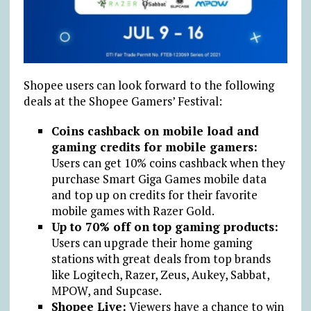
Shopee users can look forward to the following
deals at the Shopee Gamers’ Festival:
Coins cashback on mobile load and
gaming credits for mobile gamers:
Users can get 10% coins cashback when they
purchase Smart Giga Games mobile data
and top up on credits for their favorite
mobile games with Razer Gold.
Up to 70% off on top gaming products:
Users can upgrade their home gaming
stations with great deals from top brands
like Logitech, Razer, Zeus, Aukey, Sabbat,
MPOW, and Supcase.
Shopee Live:
Viewers have a chance to win