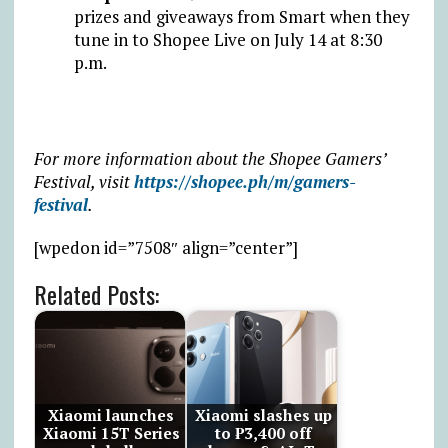
prizes and giveaways from Smart when they
tune in to Shopee Live on July 14 at 8:30
p.m.
For more information about the Shopee Gamers’
Festival, visit
https://shopee.ph/m/gamers-
festival
.
[wpedon id=”7508″ align=”center”]
Related Posts:
Xiaomi launches
Xiaomi slashes up
Xiaomi 15T Series
to ₱3,400 off