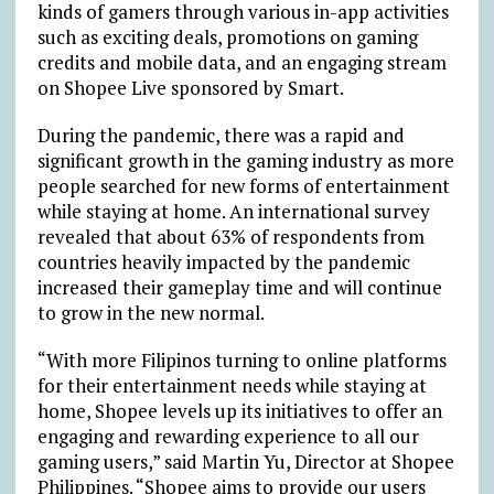
kinds of gamers through various in-app activities
such as exciting deals, promotions on gaming
credits and mobile data, and an engaging stream
on Shopee Live sponsored by Smart.
During the pandemic, there was a rapid and
significant growth in the gaming industry as more
people searched for new forms of entertainment
while staying at home. An international survey
revealed that about 63% of respondents from
countries heavily impacted by the pandemic
increased their gameplay time and will continue
to grow in the new normal.
“With more Filipinos turning to online platforms
for their entertainment needs while staying at
home, Shopee levels up its initiatives to offer an
engaging and rewarding experience to all our
gaming users,” said Martin Yu, Director at Shopee
Philippines. “Shopee aims to provide our users