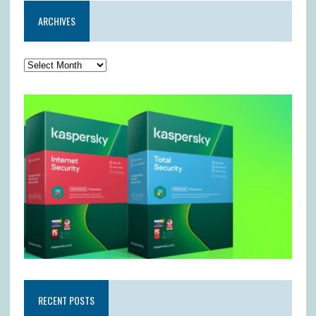
ARCHIVES
RECENT POSTS