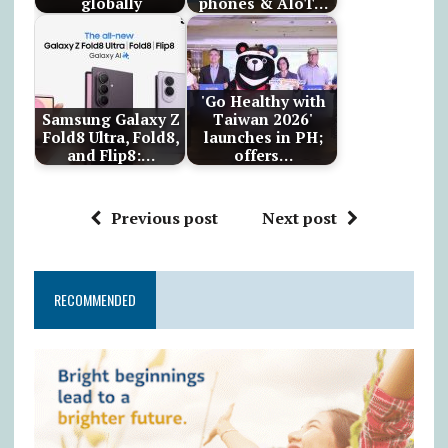
globally
phones & AIoT…
'Go Healthy with
Samsung Galaxy Z
Taiwan 2026'
Fold8 Ultra, Fold8,
launches in PH;
and Flip8:…
offers…
Previous post
Next post
RECOMMENDED