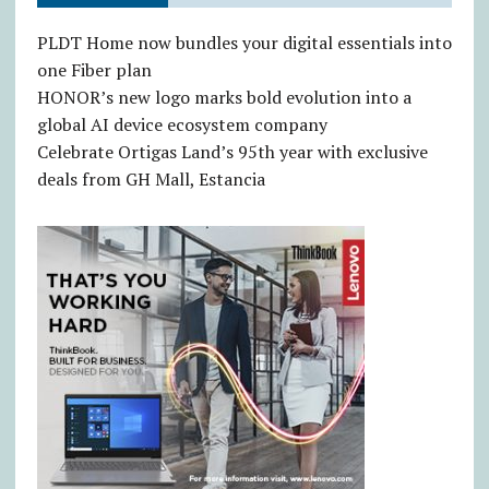
PLDT Home now bundles your digital essentials into
one Fiber plan
HONOR’s new logo marks bold evolution into a
global AI device ecosystem company
Celebrate Ortigas Land’s 95th year with exclusive
deals from GH Mall, Estancia