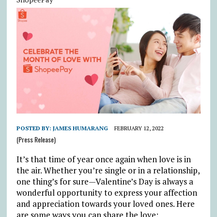
POSTED BY:
JAMES HUMARANG
FEBRUARY 12, 2022
(Press Release)
It’s that time of year once again when love is in
the air. Whether you’re single or in a relationship,
one thing’s for sure—Valentine’s Day is always a
wonderful opportunity to express your affection
and appreciation towards your loved ones. Here
are some ways you can share the love: