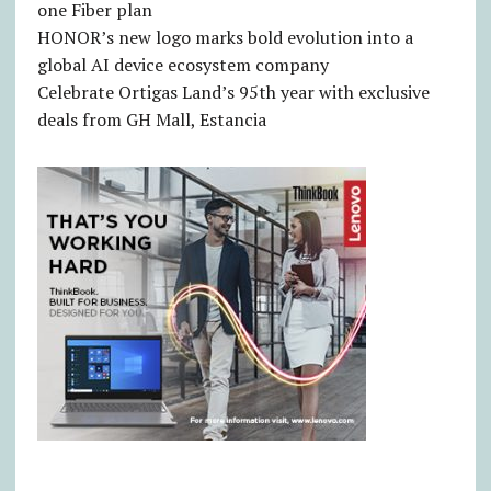
one Fiber plan
HONOR’s new logo marks bold evolution into a
global AI device ecosystem company
Celebrate Ortigas Land’s 95th year with exclusive
deals from GH Mall, Estancia