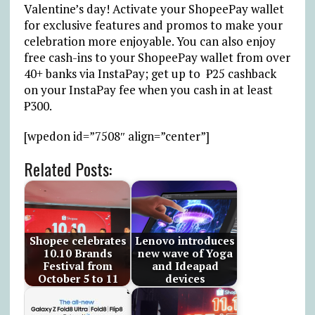
Valentine’s day! Activate your ShopeePay wallet
for exclusive features and promos to make your
celebration more enjoyable. You can also enjoy
free cash-ins to your ShopeePay wallet from over
40+ banks via InstaPay; get up to ₱25 cashback
on your InstaPay fee when you cash in at least
₱300.
[wpedon id=”7508″ align=”center”]
Related Posts:
Shopee celebrates
Lenovo introduces
10.10 Brands
new wave of Yoga
Festival from
and Ideapad
October 5 to 11
devices