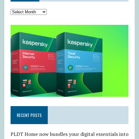
RECENT POSTS
PLDT Home now bundles your digital essentials into