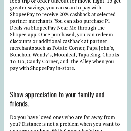
food trip or order takeout for movie night. To get
greater savings, you can scan to pay with
ShopeePay to receive 20% cashback at selected
partner merchants. You can also purchase ₱1
Deals via ShopeePay Near Me through the
Shopee app. Once purchased, you can redeem
discounts or additional cashback at partner
merchants such as Potato Corner, Papa John’s,
Bonchon, Wendy’s, Moonleaf, Tapa King, Chooks-
To-Go, Candy Corner, and The Alley when you
pay with ShopeePay in-store.
Show appreciation to your family and
friends.
Do you have loved ones who are far away from
you? Distance is not a problem when you want to
express your love. With ShopeePay’s free