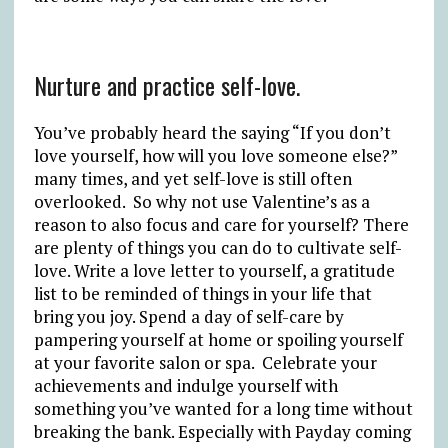
Nurture and practice self-love.
You’ve probably heard the saying “If you don’t
love yourself, how will you love someone else?”
many times, and yet self-love is still often
overlooked. So why not use Valentine’s as a
reason to also focus and care for yourself? There
are plenty of things you can do to cultivate self-
love. Write a love letter to yourself, a gratitude
list to be reminded of things in your life that
bring you joy. Spend a day of self-care by
pampering yourself at home or spoiling yourself
at your favorite salon or spa. Celebrate your
achievements and indulge yourself with
something you’ve wanted for a long time without
breaking the bank. Especially with Payday coming