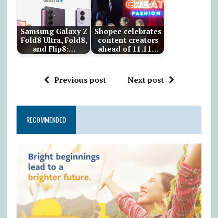
Samsung Galaxy Z
Shopee celebrates
Fold8 Ultra, Fold8,
content creators
and Flip8:…
ahead of 11.11…
Previous post
Next post
RECOMMENDED