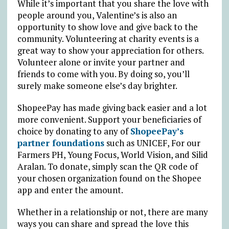
While it’s important that you share the love with
people around you, Valentine’s is also an
opportunity to show love and give back to the
community. Volunteering at charity events is a
great way to show your appreciation for others.
Volunteer alone or invite your partner and
friends to come with you. By doing so, you’ll
surely make someone else’s day brighter.
ShopeePay has made giving back easier and a lot
more convenient. Support your beneficiaries of
choice by donating to any of
ShopeePay’s
partner foundations
such as UNICEF, For our
Farmers PH, Young Focus, World Vision, and Silid
Aralan. To donate, simply scan the QR code of
your chosen organization found on the Shopee
app and enter the amount.
Whether in a relationship or not, there are many
ways you can share and spread the love this