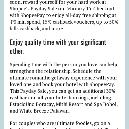
soon, reward yourself for your hard work at
Shopee’s Payday Sale on February 15. Checkout
with ShopeePay to enjoy all-day free shipping at
₱0 min spend, 15% cashback vouchers, up to 50%
bills cashback, and more!
Enjoy quality time with your significant
other.
Spending time with the person you love can help
strengthen the relationship. Schedule the
ultimate romantic getaway experience with your
loved one and book your hotel with ShopeePay.
This Payday Sale, you can get an additional 30%
cashback on all your hotel bookings, including
EstacioUno Boracay, Mithi Resort and Spa Bohol,
and White Breeze Palawan.
For couples who are ultimate foodies, go on a