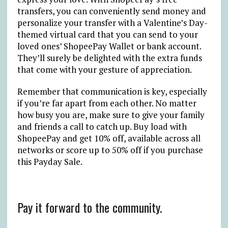
transfers, you can conveniently send money and
personalize your transfer with a Valentine’s Day-
themed virtual card that you can send to your
loved ones’ ShopeePay Wallet or bank account.
They’ll surely be delighted with the extra funds
that come with your gesture of appreciation.
Remember that communication is key, especially
if you’re far apart from each other. No matter
how busy you are, make sure to give your family
and friends a call to catch up. Buy load with
ShopeePay and get 10% off, available across all
networks or score up to 50% off if you purchase
this Payday Sale.
Pay it forward to the community.