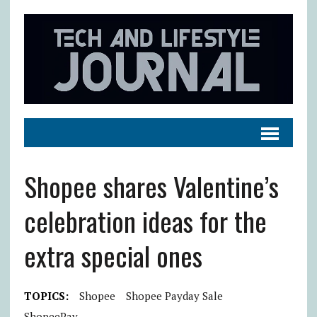
Shopee shares Valentine’s
celebration ideas for the
extra special ones
TOPICS:
Shopee
Shopee Payday Sale
ShopeePay