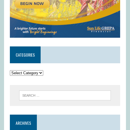
CATEGORIES
ARCHIVES