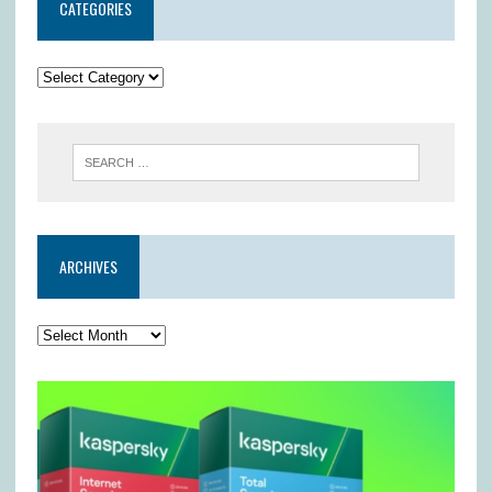
CATEGORIES
ARCHIVES