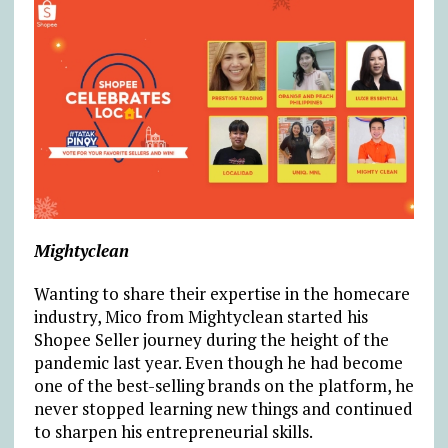
Mightyclean
Wanting to share their expertise in the homecare
industry, Mico from Mightyclean started his
Shopee Seller journey during the height of the
pandemic last year. Even though he had become
one of the best-selling brands on the platform, he
never stopped learning new things and continued
to sharpen his entrepreneurial skills.