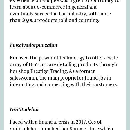
experience on Shopee was a great opportunity to
learn about e-commerce in general and
eventually succeed in the industry, with more
than 60,000 products sold and counting.
Emsalvadorpunzalan
Em used the power of technology to offer a wide
array of DIY car care detailing products through
her shop Prestige Trading. As a former
saleswoman, the main proprietor found joy in
interacting and connecting with their customers.
Gratitudebar
Faced with a financial crisis in 2017, Ces of
gratitudebar launched her Shopee store which