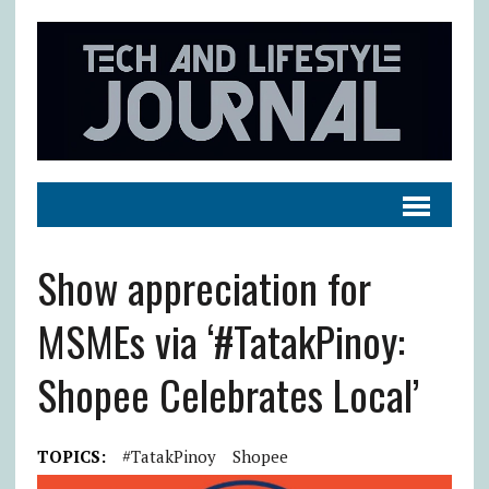
Show appreciation for
MSMEs via ‘#TatakPinoy:
Shopee Celebrates Local’
TOPICS:
#TatakPinoy
Shopee