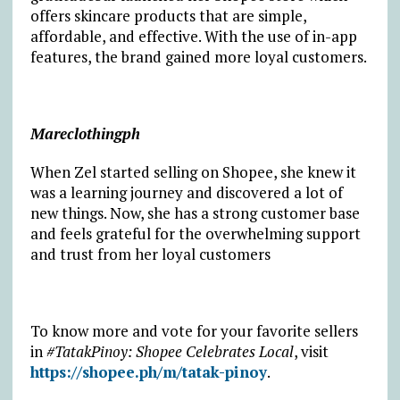
offers skincare products that are simple,
affordable, and effective. With the use of in-app
features, the brand gained more loyal customers.
Mareclothingph
When Zel started selling on Shopee, she knew it
was a learning journey and discovered a lot of
new things. Now, she has a strong customer base
and feels grateful for the overwhelming support
and trust from her loyal customers
To know more and vote for your favorite sellers
in
#TatakPinoy: Shopee Celebrates Local
, visit
https://shopee.ph/m/tatak-pinoy
.