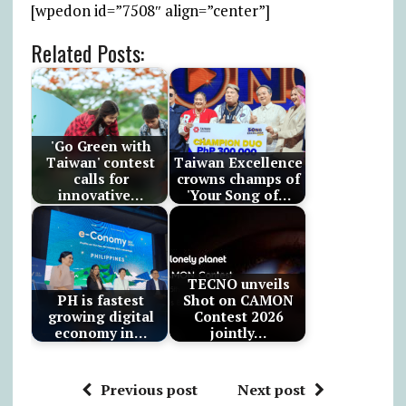
[wpedon id=”7508″ align=”center”]
Related Posts:
'Go Green with
Taiwan' contest
Taiwan Excellence
calls for
crowns champs of
innovative…
'Your Song of…
TECNO unveils
PH is fastest
Shot on CAMON
growing digital
Contest 2026
economy in…
jointly…
Previous post
Next post