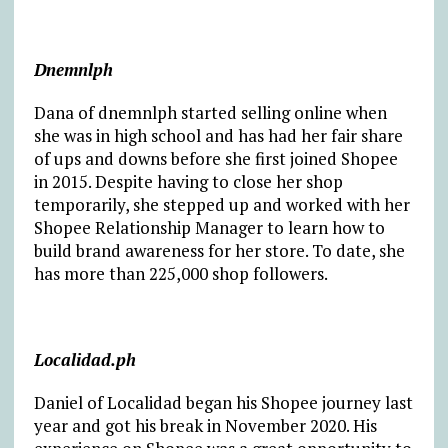
Dnemnlph
Dana of dnemnlph started selling online when
she was in high school and has had her fair share
of ups and downs before she first joined Shopee
in 2015. Despite having to close her shop
temporarily, she stepped up and worked with her
Shopee Relationship Manager to learn how to
build brand awareness for her store. To date, she
has more than 225,000 shop followers.
Localidad.ph
Daniel of Localidad began his Shopee journey last
year and got his break in November 2020. His