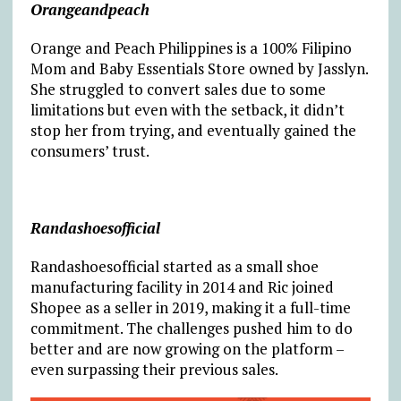
Orangeandpeach
Orange and Peach Philippines is a 100% Filipino
Mom and Baby Essentials Store owned by Jasslyn.
She struggled to convert sales due to some
limitations but even with the setback, it didn’t
stop her from trying, and eventually gained the
consumers’ trust.
Randashoesofficial
Randashoesofficial started as a small shoe
manufacturing facility in 2014 and Ric joined
Shopee as a seller in 2019, making it a full-time
commitment. The challenges pushed him to do
better and are now growing on the platform –
even surpassing their previous sales.