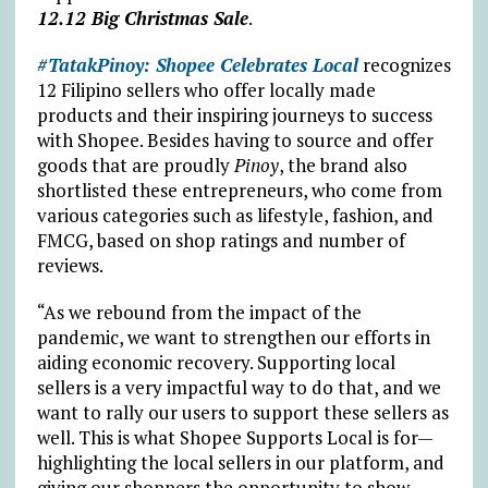
12.12 Big Christmas Sale
.
#TatakPinoy: Shopee Celebrates Local
recognizes
12 Filipino sellers who offer locally made
products and their inspiring journeys to success
with Shopee. Besides having to source and offer
goods that are proudly
Pinoy
, the brand also
shortlisted these entrepreneurs, who come from
various categories such as lifestyle, fashion, and
FMCG, based on shop ratings and number of
reviews.
“As we rebound from the impact of the
pandemic, we want to strengthen our efforts in
aiding economic recovery. Supporting local
sellers is a very impactful way to do that, and we
want to rally our users to support these sellers as
well. This is what Shopee Supports Local is for—
highlighting the local sellers in our platform, and
giving our shoppers the opportunity to show