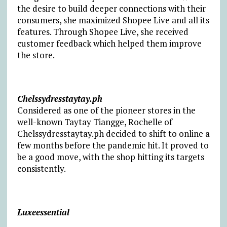
the desire to build deeper connections with their
consumers, she maximized Shopee Live and all its
features. Through Shopee Live, she received
customer feedback which helped them improve
the store.
Chelssydresstaytay.ph
Considered as one of the pioneer stores in the
well-known Taytay Tiangge, Rochelle of
Chelssydresstaytay.ph decided to shift to online a
few months before the pandemic hit. It proved to
be a good move, with the shop hitting its targets
consistently.
Luxeessential