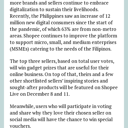
more brands and sellers continue to embrace
digitalization to sustain their livelihoods.
Recently, the Philippines saw an increase of 12
million new digital consumers since the start of
the pandemic, of which 63% are from non-metro
areas. Shopee continues to improve the platform
to support micro, small, and medium enterprises
(MSMEs) catering to the needs of the Filipinos.
The top three sellers, based on total user votes,
will win gadget prizes that are useful for their
online business. On top of that, theirs and a few
other shortlisted sellers’ inspiring stories and
sought-after products will be featured on Shopee
Live on December 8 and 11.
Meanwhile, users who will participate in voting
and share why they love their chosen seller on
social media will have the chance to win special
vouchers.