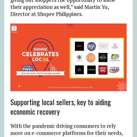
their appreciation as well,” said Martin Yu,
Director at Shopee Philippines.
Supporting local sellers, key to aiding
economic recovery
With the pandemic driving consumers to rely
more on e-commerce platforms for their needs,