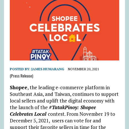
POSTED BY:
JAMES HUMARANG
NOVEMBER 20, 2021
(Press Release)
Shopee
, the leading e-commerce platform in
Southeast Asia, and Taiwan, continues to support
local sellers and uplift the digital economy with
the launch of the
#TatakPinoy: Shopee
Celebrates Local
contest. From November 19 to
December 5, 2021, users can vote for and
support their favorite sellers in time for the