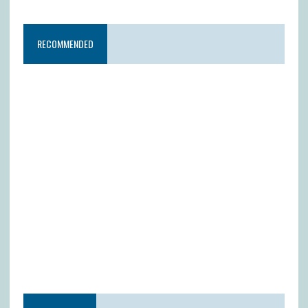
RECOMMENDED