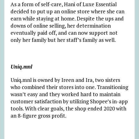
As a form of self-care, Hani of Luxe Essential
decided to put up an online store where she can
earn while staying at home. Despite the ups and
downs of online selling, her determination
eventually paid off, and can now support not
only her family but her staff’s family as well.
Uniq.mnl
Uniq.mnl is owned by Ireen and Ira, two sisters
who combined their stores into one. Transitioning
wasn’t easy and they worked hard to maintain
customer satisfaction by utilizing Shopee’s in-app
tools. With clear goals, the shop ended 2020 with
an 8-figure gross profit.