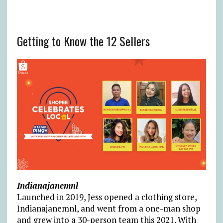
Getting to Know the 12 Sellers
Indianajanemnl
Launched in 2019, Jess opened a clothing store,
Indianajanemnl, and went from a one-man shop
and grew into a 30-person team this 2021. With