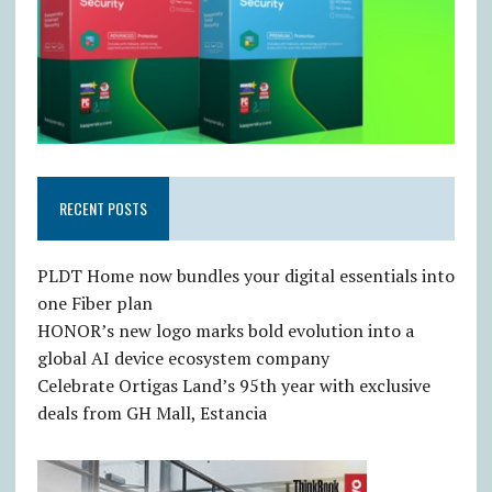
RECENT POSTS
PLDT Home now bundles your digital essentials into
one Fiber plan
HONOR’s new logo marks bold evolution into a
global AI device ecosystem company
Celebrate Ortigas Land’s 95th year with exclusive
deals from GH Mall, Estancia