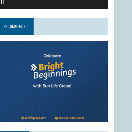
ITE
RECOMMENDED