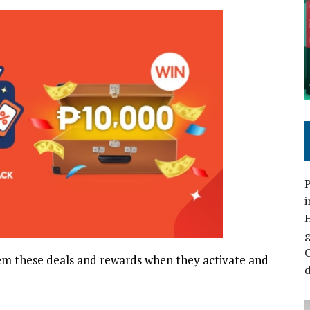
P
i
C
m these deals and rewards when they activate and
d