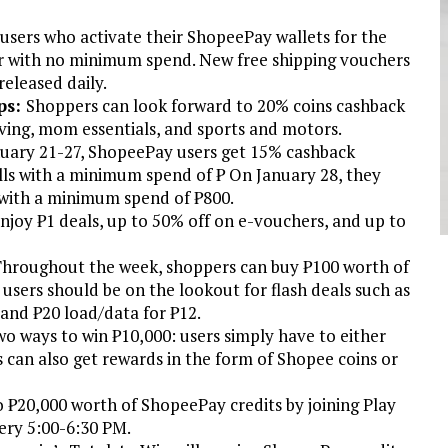
users who activate their ShopeePay wallets for the
her with no minimum spend. New free shipping vouchers
released daily.
ps:
Shoppers can look forward to 20% coins cashback
iving, mom essentials, and sports and motors.
uary 21-27, ShopeePay users get 15% cashback
ills with a minimum spend of ₱ On January 28, they
 with a minimum spend of ₱800.
joy ₱1 deals, up to 50% off on e-vouchers, and up to
hroughout the week, shoppers can buy ₱100 worth of
 users should be on the lookout for flash deals such as
 and ₱20 load/data for ₱12.
wo ways to win ₱10,000: users simply have to either
rs can also get rewards in the form of Shopee coins or
o ₱20,000 worth of ShopeePay credits by joining Play
ery 5:00-6:30 PM.