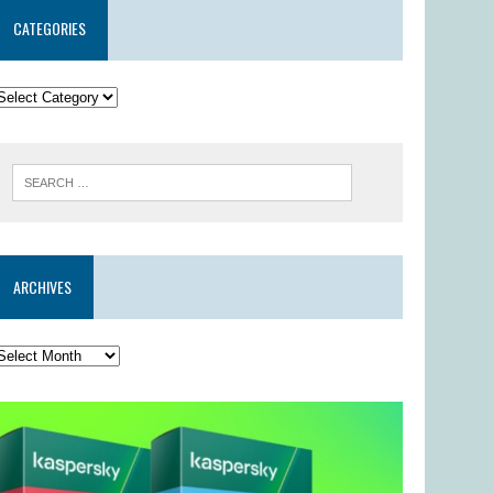
CATEGORIES
ARCHIVES