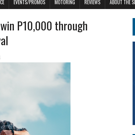
CE
EVENTS/PROMOS
MOTORING
REVIEWS
ABOUT THE S
 win P10,000 through
al
l