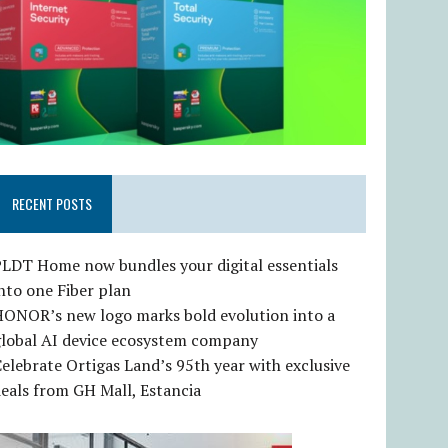
RECENT POSTS
LDT Home now bundles your digital essentials
nto one Fiber plan
HONOR’s new logo marks bold evolution into a
global AI device ecosystem company
elebrate Ortigas Land’s 95th year with exclusive
eals from GH Mall, Estancia