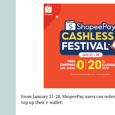
From January 21-28, ShopeePay users can redee
top up their e-wallet: