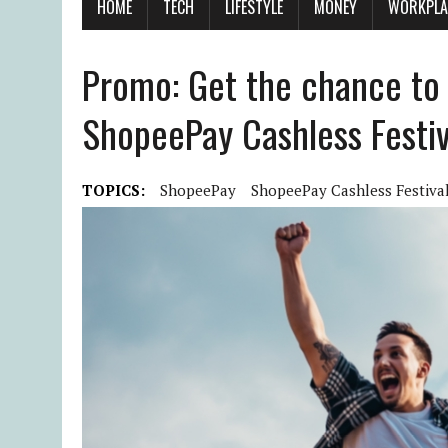
HOME
TECH
LIFESTYLE
MONEY
WORKPLA
Promo: Get the chance to
ShopeePay Cashless Festiv
TOPICS:
ShopeePay
ShopeePay Cashless Festiva