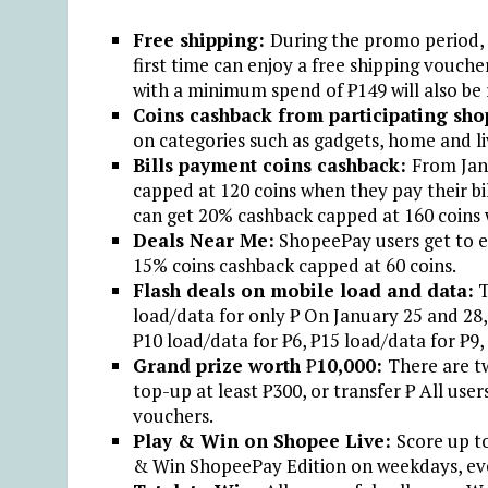
Free shipping:
During the promo period, 
first time can enjoy a free shipping vouc
with a minimum spend of ₱149 will also be 
Coins cashback from participating sho
on categories such as gadgets, home and l
Bills payment coins cashback:
From Jan
capped at 120 coins when they pay their b
can get 20% cashback capped at 160 coins
Deals Near Me:
ShopeePay users get to en
15% coins cashback capped at 60 coins.
Flash deals on mobile load and data:
T
load/data for only ₱ On January 25 and 28,
₱10 load/data for ₱6, ₱15 load/data for ₱9,
Grand prize worth
₱
10,000:
There are t
top-up at least ₱300, or transfer ₱ All use
vouchers.
Play & Win on Shopee Live:
Score up t
& Win ShopeePay Edition on weekdays, ev