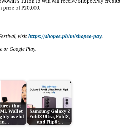
Wowowin’s Tutok to Win will receive ShopeePay credits
 prize of ₱20,000.
stival, visit
https://shopee.ph/m/shopee-pay
.
e or Google Play.
tures that
ML Wallet
Samsung Galaxy Z
ghly useful
Fold8 Ultra, Fold8,
in…
and Flip8:…