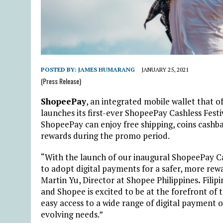
POSTED BY:
JAMES HUMARANG
JANUARY 25, 2021
(Press Release)
ShopeePay
, an integrated mobile wallet that of
launches its first-ever ShopeePay Cashless Fest
ShopeePay can enjoy free shipping, coins cashba
rewards during the promo period.
“With the launch of our inaugural ShopeePay C
to adopt digital payments for a safer, more rew
Martin Yu, Director at Shopee Philippines
.
Filipi
and Shopee is excited to be at the forefront of
easy access to a wide range of digital payment o
evolving needs.”