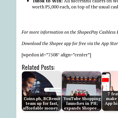
Tutok to Win:
All successful callers on 
worth ₱5,000 each, on top of the usual cash
For more information on the ShopeePay Cashless Fe
Download the Shopee app for free via the App Stor
[wpedon id=”7508″ align=”center”]
Related Posts:
7 fea
Coins.ph, BCRemit
YouTube Shopping
make 
team up for fast,
launches in PH;
App hi
affordable money…
expands Shopee…