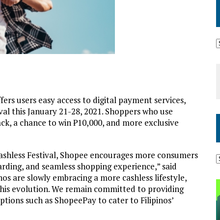
fers users easy access to digital payment services,
ival this January 21-28, 2021. Shoppers who use
ck, a chance to win ₱10,000, and more exclusive
ashless Festival, Shopee encourages more consumers
arding, and seamless shopping experience,” said
nos are slowly embracing a more cashless lifestyle,
 this evolution. We remain committed to providing
ptions such as ShopeePay to cater to Filipinos’