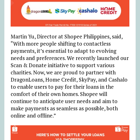
Martin Yu, Director at Shopee Philippines, said,
“With more people shifting to contactless
payments, it’s essential to adapt to evolving
needs and preferences. We recently launched our
Scan & Donate initiative to support various
charities. Now, we are proud to partner with
DragonLoans, Home Credit, SkyPay, and Cashalo
to enable users to pay for their loans in the
comfort of their own homes. Shopee will
continue to anticipate user needs and aim to
make payments as seamless as possible, both
online and offline.”