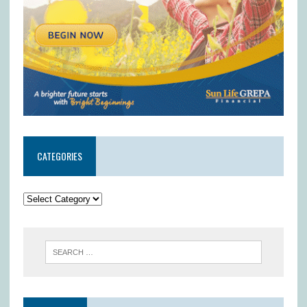
CATEGORIES