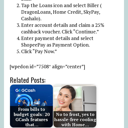
Tap the Loans icon and select Biller (
DragonLoans, Home Credit, SkyPay,
Cashalo).
Enter account details and claim a 25%
cashback voucher. Click “Continue.”
Enter payment details and select
ShopeePay as Payment Option.
Click “Pay Now.”
[wpedon id=”7508″ align=”center”]
Related Posts:
From bills to
budget goals: 20
No to frost, yes to
GCash features
hassle-free cooling
that…
with Home…