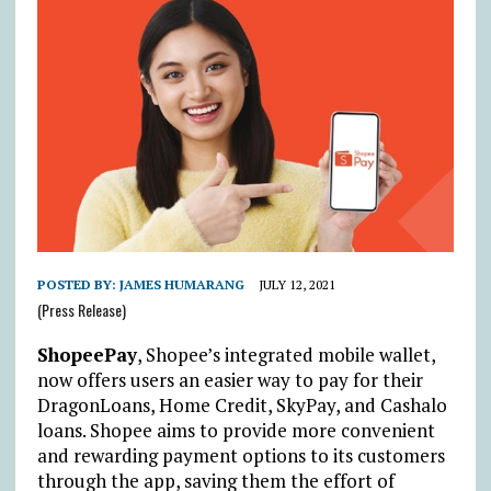
POSTED BY:
JAMES HUMARANG
JULY 12, 2021
(Press Release)
ShopeePay
, Shopee’s integrated mobile wallet,
now offers users an easier way to pay for their
DragonLoans, Home Credit, SkyPay, and Cashalo
loans. Shopee aims to provide more convenient
and rewarding payment options to its customers
through the app, saving them the effort of