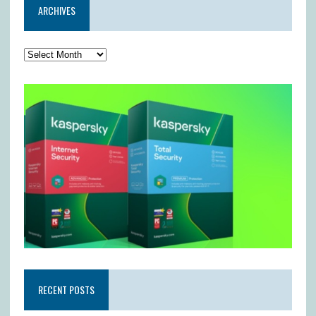
ARCHIVES
RECENT POSTS