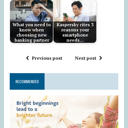
What you need to
Kaspersky cites 3
know when
reasons your
choosing new
smartphone
banking partner
needs…
Previous post
Next post
RECOMMENDED