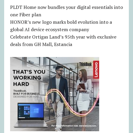
PLDT Home now bundles your digital essentials into
one Fiber plan
HONOR’s new logo marks bold evolution into a
global AI device ecosystem company
Celebrate Ortigas Land’s 95th year with exclusive
deals from GH Mall, Estancia