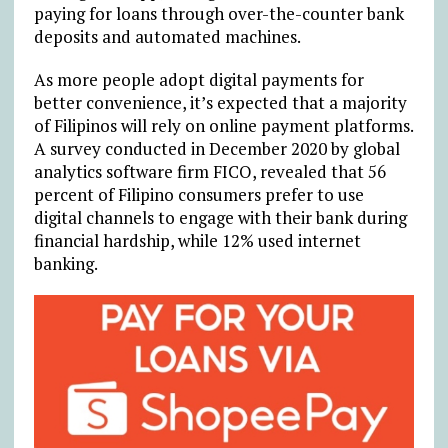
paying for loans through over-the-counter bank
deposits and automated machines.
As more people adopt digital payments for
better convenience, it’s expected that a majority
of Filipinos will rely on online payment platforms.
A survey conducted in December 2020 by global
analytics software firm FICO, revealed that 56
percent of Filipino consumers prefer to use
digital channels to engage with their bank during
financial hardship, while 12% used internet
banking.