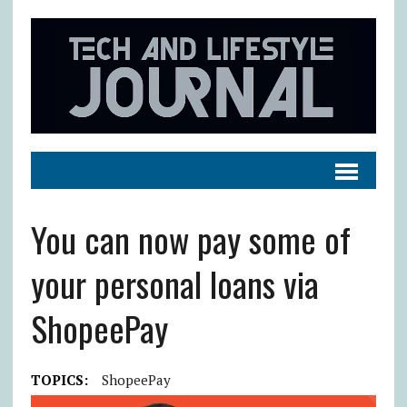
You can now pay some of
your personal loans via
ShopeePay
TOPICS:
ShopeePay