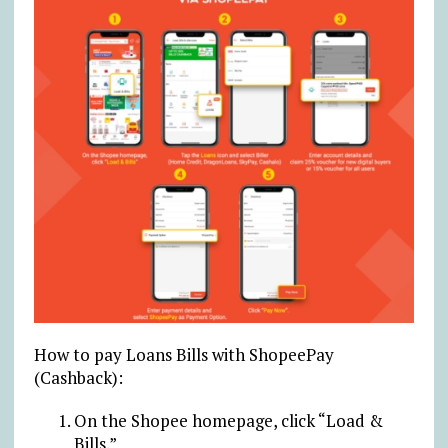
How to pay Loans Bills with ShopeePay
(Cashback):
On the Shopee homepage, click “Load &
Bills.”