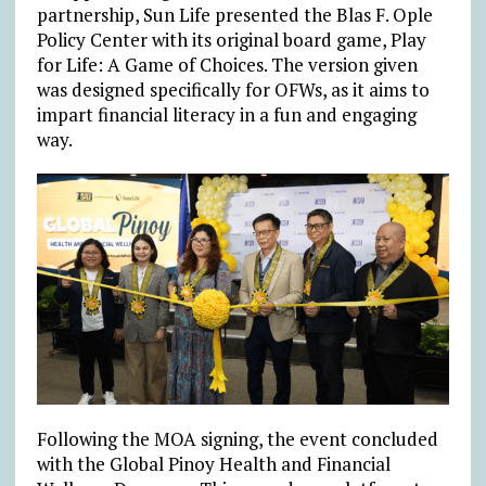
partnership, Sun Life presented the Blas F. Ople
Policy Center with its original board game, Play
for Life: A Game of Choices. The version given
was designed specifically for OFWs, as it aims to
impart financial literacy in a fun and engaging
way.
Following the MOA signing, the event concluded
with the Global Pinoy Health and Financial