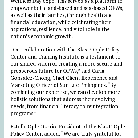
Wellness Day expo. This served as a platform to
empower both land-based and sea-based OFWs,
as well as their families, through health and
financial education, while celebrating their
aspirations, resilience, and vital role in the
nation’s economic growth.
“Our collaboration with the Blas F. Ople Policy
Center and Training Institute is a testament to
our shared vision of creating a more secure and
prosperous future for OFWs,” said Carla
Gonzalez-Chong, Chief Client
Experience and
Marketing Officer of Sun Life Philippines. “By
combining our expertise, we can develop more
holistic solutions that address their evolving
needs, from financial literacy to reintegration
programs.”
Estelle Ople Osorio, President of the Blas F. Ople
Policy Center, added, “We are truly grateful for