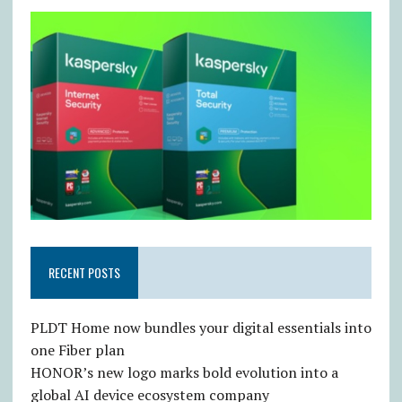
RECENT POSTS
PLDT Home now bundles your digital essentials into
one Fiber plan
HONOR’s new logo marks bold evolution into a
global AI device ecosystem company