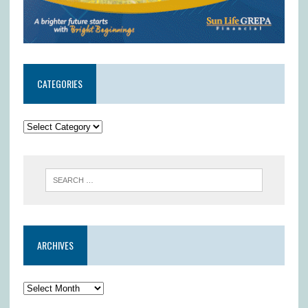
CATEGORIES
ARCHIVES