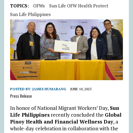
TOPICS:
OFWs
Sun Life OFW Health Protect
Sun Life Philippines
POSTED BY:
JAMES HUMARANG
JUNE 10, 2025
Press Release
In honor of National Migrant Workers’ Day,
Sun
Life Philippines
recently concluded the
Global
Pinoy Health and Financial Wellness Day
, a
whole-day celebration in collaboration with the