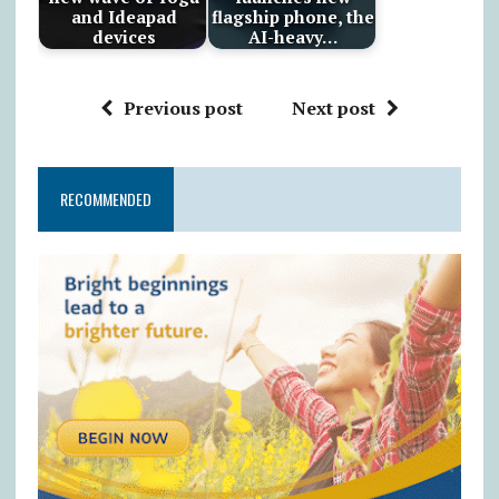
and Ideapad
flagship phone, the
devices
AI-heavy…
Previous post
Next post
RECOMMENDED