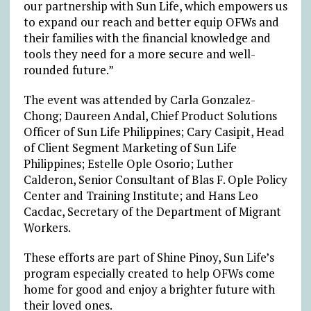
our partnership with Sun Life, which empowers us
to expand our reach and better equip OFWs and
their families with the financial knowledge and
tools they need for a more secure and well-
rounded future.”
The event was attended by Carla Gonzalez-
Chong; Daureen Andal, Chief Product Solutions
Officer of Sun Life Philippines; Cary Casipit, Head
of Client Segment Marketing of Sun Life
Philippines; Estelle Ople Osorio; Luther
Calderon, Senior Consultant of Blas F. Ople Policy
Center and Training Institute; and Hans Leo
Cacdac, Secretary of the Department of Migrant
Workers.
These efforts are part of Shine Pinoy, Sun Life’s
program especially created to help OFWs come
home for good and enjoy a brighter future with
their loved ones.