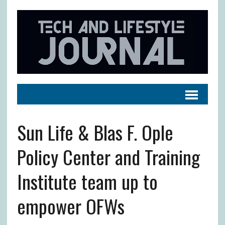
Sun Life & Blas F. Ople
Policy Center and Training
Institute team up to
empower OFWs