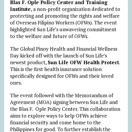
Blas F. Ople Policy Center and Training
Institute
, a non-profit organization dedicated to
protecting and promoting the rights and welfare
of Overseas Filipino Workers (OFWs). The event
highlighted Sun Life’s unwavering commitment
to the welfare and future of OFWs.
The Global Pinoy Health and Financial Wellness
Day kicked off with the launch of Sun Life’s
newest product,
Sun Life OFW Health Protect
.
This is the first health insurance solution
specifically designed for OFWs and their loved
ones.
The event followed with the Memorandum of
Agreement (MOA) signing between Sun Life and
the Blas F. Ople Policy Center. This collaboration
aims to explore ways to help OFWs achieve
financial security and come home to the
Philippines for good. To further establish the