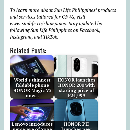
To learn more about Sun Life Philippines’ products
and services tailored for OFWs, visit
www.sunlife.co/shinepinoy
. Stay updated by
following Sun Life Philippines on Facebook,
Instagram, and TikTok.
Related Posts:
World's thinnest
HONOR launches
foldable phone
HONOR 200 with
HONOR Magic V2
starting price of
now…
₱24,999
Lenovo introduces
HONOR PH
new wave of Yoga
launches new