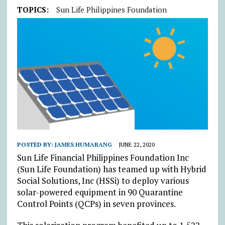
TOPICS:
Sun Life Philippines Foundation
POSTED BY:
JAMES HUMARANG
JUNE 22, 2020
Sun Life Financial Philippines Foundation Inc
(Sun Life Foundation) has teamed up with Hybrid
Social Solutions, Inc (HSSi) to deploy various
solar-powered equipment in 90 Quarantine
Control Points (QCPs) in seven provinces.