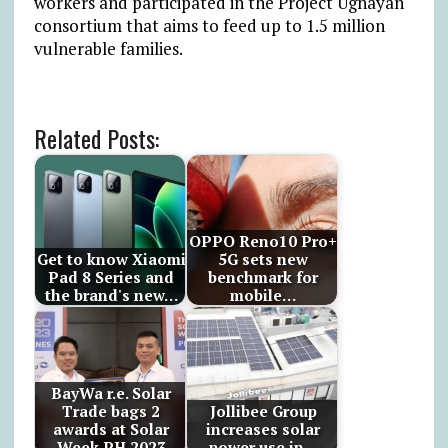
workers and participated in the Project Ugnayan
consortium that aims to feed up to 1.5 million
vulnerable families.
Related Posts:
OPPO Reno10 Pro+
Get to know Xiaomi
5G sets new
Pad 8 Series and
benchmark for
the brand's new…
mobile…
BayWa r.e. Solar
Trade bags 2
Jollibee Group
awards at Solar
increases solar
Week PH 2023
power use in…