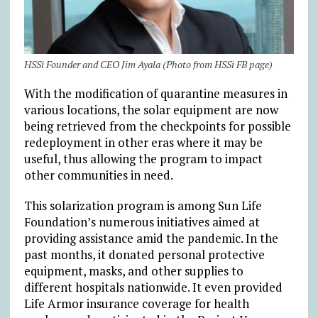
HSSi Founder and CEO Jim Ayala (Photo from HSSi FB page)
With the modification of quarantine measures in
various locations, the solar equipment are now
being retrieved from the checkpoints for possible
redeployment in other eras where it may be
useful, thus allowing the program to impact
other communities in need.
This solarization program is among Sun Life
Foundation’s numerous initiatives aimed at
providing assistance amid the pandemic. In the
past months, it donated personal protective
equipment, masks, and other supplies to
different hospitals nationwide. It even provided
Life Armor insurance coverage for health