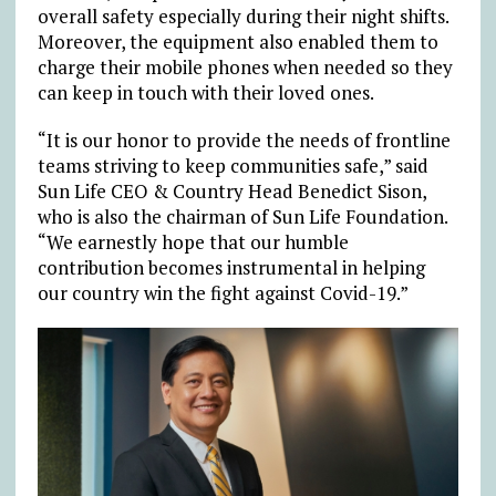
overall safety especially during their night shifts.
Moreover, the equipment also enabled them to
charge their mobile phones when needed so they
can keep in touch with their loved ones.
“It is our honor to provide the needs of frontline
teams striving to keep communities safe,” said
Sun Life CEO & Country Head Benedict Sison,
who is also the chairman of Sun Life Foundation.
“We earnestly hope that our humble
contribution becomes instrumental in helping
our country win the fight against Covid-19.”