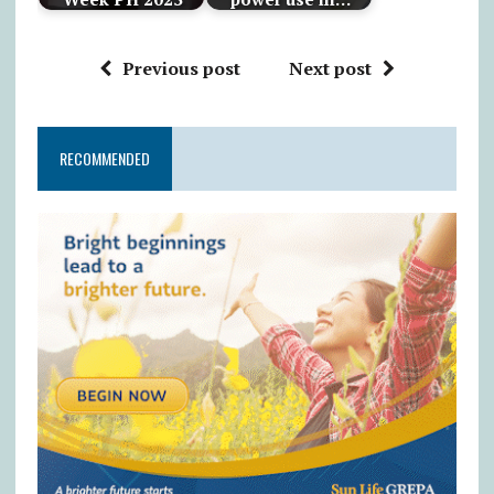
Previous post
Next post
RECOMMENDED