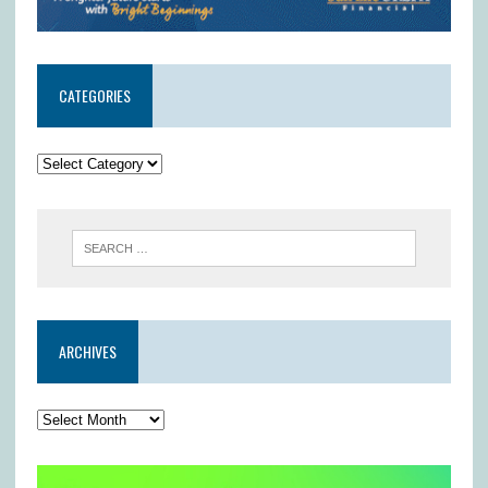
CATEGORIES
ARCHIVES