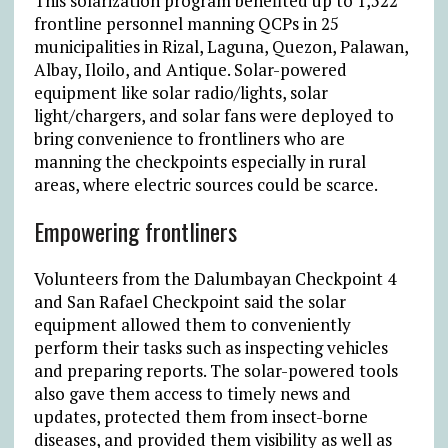
This solarization program benefited up to 1,522
frontline personnel manning QCPs in 25
municipalities in Rizal, Laguna, Quezon, Palawan,
Albay, Iloilo, and Antique. Solar-powered
equipment like solar radio/lights, solar
light/chargers, and solar fans were deployed to
bring convenience to frontliners who are
manning the checkpoints especially in rural
areas, where electric sources could be scarce.
Empowering frontliners
Volunteers from the Dalumbayan Checkpoint 4
and San Rafael Checkpoint said the solar
equipment allowed them to conveniently
perform their tasks such as inspecting vehicles
and preparing reports. The solar-powered tools
also gave them access to timely news and
updates, protected them from insect-borne
diseases, and provided them visibility as well as