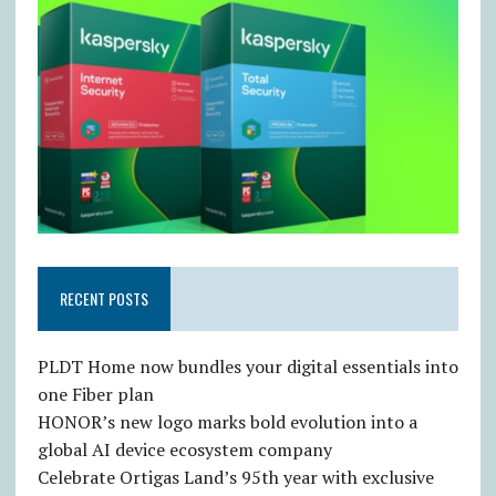
RECENT POSTS
PLDT Home now bundles your digital essentials into
one Fiber plan
HONOR’s new logo marks bold evolution into a
global AI device ecosystem company
Celebrate Ortigas Land’s 95th year with exclusive