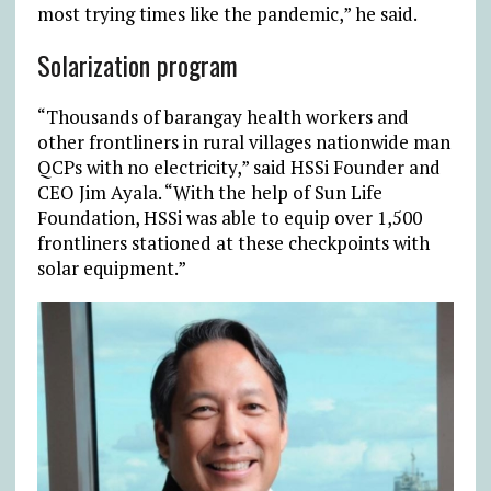
most trying times like the pandemic,” he said.
Solarization program
“Thousands of barangay health workers and
other frontliners in rural villages nationwide man
QCPs with no electricity,” said HSSi Founder and
CEO Jim Ayala. “With the help of Sun Life
Foundation, HSSi was able to equip over 1,500
frontliners stationed at these checkpoints with
solar equipment.”