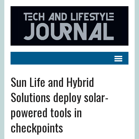
Sun Life and Hybrid
Solutions deploy solar-
powered tools in
checkpoints