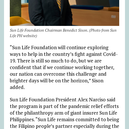
Sun Life Foundation Chairman Benedict Sison. (Photo from Sun
Life PH website)
“Sun Life Foundation will continue exploring
ways to help in the country’s fight against Covid-
19. There is still so much to do, but we are
confident that if we continue working together,
our nation can overcome this challenge and
brighter days will be on the horizon,” Sison
added.
Sun Life Foundation President Alex Narciso said
the program is part of the pandemic relief efforts
of the philanthropy arm of giant insurer Sun Life
Philippines. “Sun Life remains committed to being
the Filipino people’s partner especially during the