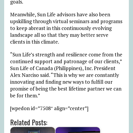
goals.
Meanwhile, Sun Life advisors have also been
upskilling through virtual seminars and programs
to keep abreast in this continuously evolving
landscape all so that they may better serve
clients in this climate.
“Sun Life’s strength and resilience come from the
continued support and patronage of our clients,”
Sun Life of Canada (Philippines), Inc. President
Alex Narciso said. “This is why we are constantly
innovating and finding new ways to fulfill our
promise of being the best lifetime partner we can
be for them.”
[wpedon id=”7508″ align=”center”]
Related Posts: