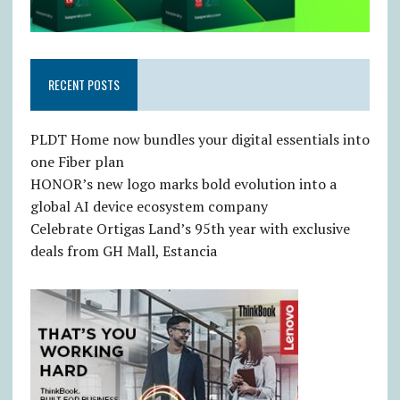
RECENT POSTS
PLDT Home now bundles your digital essentials into
one Fiber plan
HONOR’s new logo marks bold evolution into a
global AI device ecosystem company
Celebrate Ortigas Land’s 95th year with exclusive
deals from GH Mall, Estancia