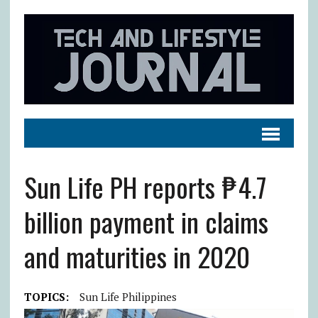
Sun Life PH reports ₱4.7
billion payment in claims
and maturities in 2020
TOPICS:
Sun Life Philippines