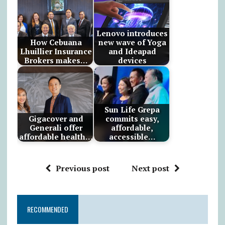
Lenovo introduces
How Cebuana
new wave of Yoga
Lhuillier Insurance
and Ideapad
Brokers makes…
devices
Sun Life Grepa
Gigacover and
commits easy,
Generali offer
affordable,
affordable health…
accessible…
Previous post
Next post
RECOMMENDED