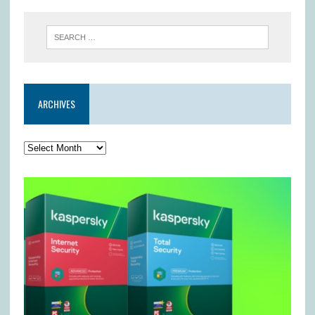
ARCHIVES