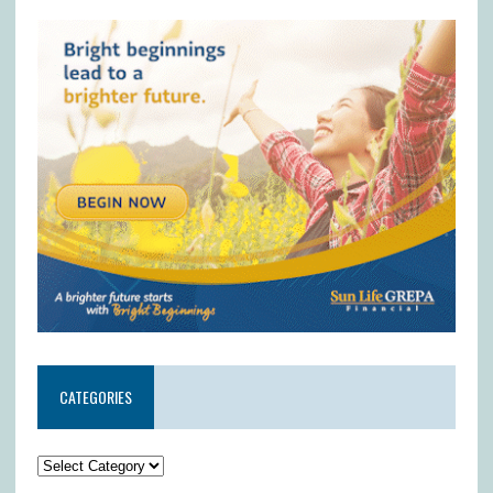
CATEGORIES