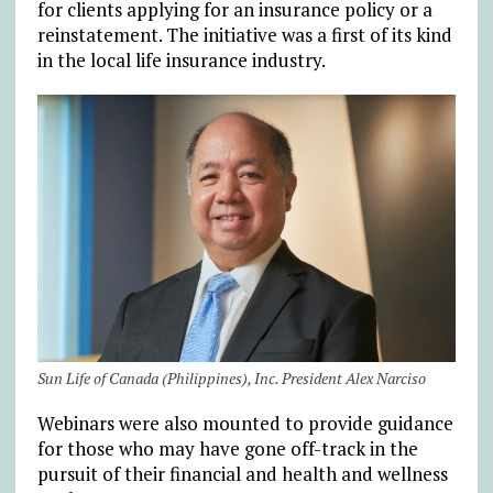
for clients applying for an insurance policy or a
reinstatement. The initiative was a first of its kind
in the local life insurance industry.
Sun Life of Canada (Philippines), Inc. President Alex Narciso
Webinars were also mounted to provide guidance
for those who may have gone off-track in the
pursuit of their financial and health and wellness