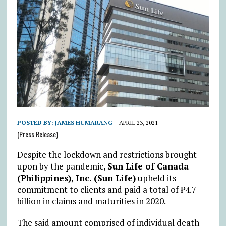
POSTED BY:
JAMES HUMARANG
APRIL 23, 2021
(Press Release)
Despite the lockdown and restrictions brought
upon by the pandemic,
Sun Life of Canada
(Philippines), Inc. (Sun Life)
upheld its
commitment to clients and paid a total of ₱4.7
billion in claims and maturities in 2020.
The said amount comprised of individual death