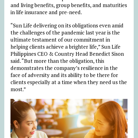
and living benefits, group benefits, and maturities
in life insurance and pre-need.
“Sun Life delivering on its obligations even amid
the challenges of the pandemic last year is the
ultimate testament of our commitment in
helping clients achieve a brighter life,” Sun Life
Philippines CEO & Country Head Benedict Sison
said. “But more than the obligation, this
demonstrates the company’s resilience in the
face of adversity and its ability to be there for
clients especially at a time when they need us the
most.”