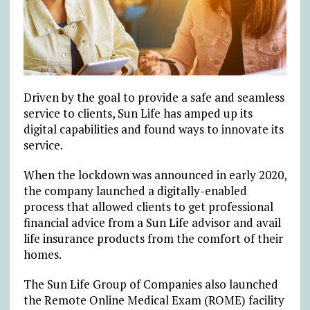
Driven by the goal to provide a safe and seamless
service to clients, Sun Life has amped up its
digital capabilities and found ways to innovate its
service.
When the lockdown was announced in early 2020,
the company launched a digitally-enabled
process that allowed clients to get professional
financial advice from a Sun Life advisor and avail
life insurance products from the comfort of their
homes.
The Sun Life Group of Companies also launched
the Remote Online Medical Exam (ROME) facility