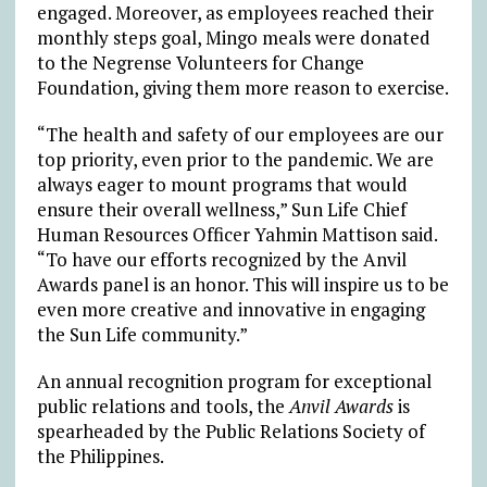
engaged. Moreover, as employees reached their
monthly steps goal, Mingo meals were donated
to the Negrense Volunteers for Change
Foundation, giving them more reason to exercise.
“The health and safety of our employees are our
top priority, even prior to the pandemic. We are
always eager to mount programs that would
ensure their overall wellness,” Sun Life Chief
Human Resources Officer Yahmin Mattison said.
“To have our efforts recognized by the Anvil
Awards panel is an honor. This will inspire us to be
even more creative and innovative in engaging
the Sun Life community.”
An annual recognition program for exceptional
public relations and tools, the
Anvil Awards
is
spearheaded by the Public Relations Society of
the Philippines.