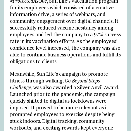
#ProtectedAsOne
, Sun Life’s vaccination program
for its employees which consisted of a creative
information drive, a series of webinars, and
community engagement over digital channels. It
successfully reduced vaccine hesitancy among
employees and led the company to a 97% success
rate in its vaccination efforts. As the employees’
confidence level increased, the company was also
able to continue business operations and fulfill its
obligations to clients.
Meanwhile, Sun Life’s campaign to promote
fitness through walking,
Go Beyond Steps
Challenge
, was also awarded a Silver Anvil Award.
Launched prior to the pandemic, the campaign
quickly shifted to digital as lockdowns were
imposed. It proved to be more relevant as it
prompted employees to exercise despite being
stuck indoors. Digital tracking, community
workouts, and exciting rewards kept everyone