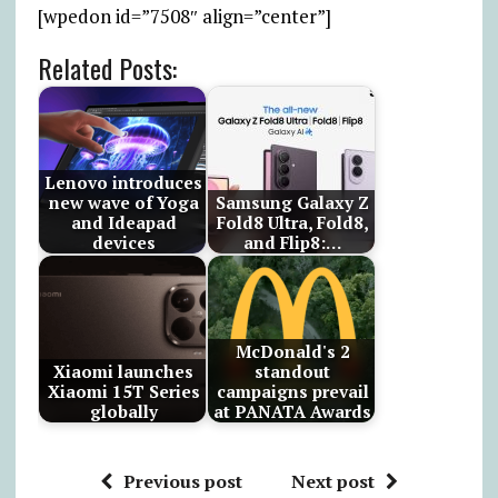
[wpedon id=”7508″ align=”center”]
Related Posts:
Lenovo introduces
new wave of Yoga
Samsung Galaxy Z
and Ideapad
Fold8 Ultra, Fold8,
devices
and Flip8:…
McDonald's 2
Xiaomi launches
standout
Xiaomi 15T Series
campaigns prevail
globally
at PANATA Awards
Previous post
Next post