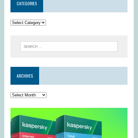
CATEGORIES
ARCHIVES