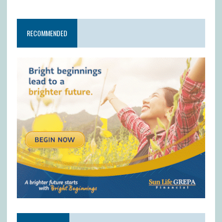
RECOMMENDED