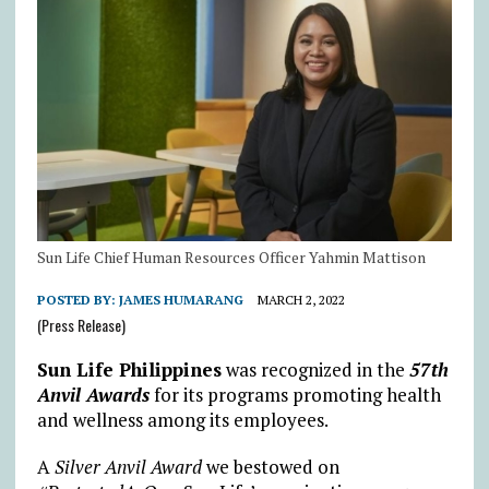
Sun Life Chief Human Resources Officer Yahmin Mattison
POSTED BY:
JAMES HUMARANG
MARCH 2, 2022
(Press Release)
Sun Life Philippines
was recognized in the
57th
Anvil Awards
for its programs promoting health
and wellness among its employees.
A
Silver Anvil Award
we bestowed on