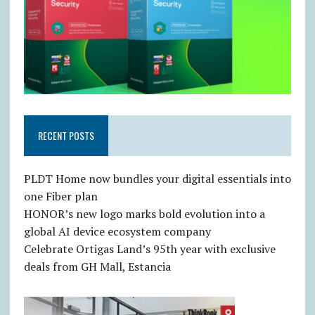
RECENT POSTS
PLDT Home now bundles your digital essentials into
one Fiber plan
HONOR’s new logo marks bold evolution into a
global AI device ecosystem company
Celebrate Ortigas Land’s 95th year with exclusive
deals from GH Mall, Estancia