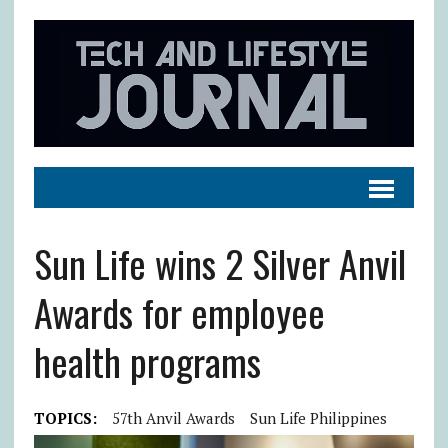
Sun Life wins 2 Silver Anvil
Awards for employee
health programs
TOPICS:
57th Anvil Awards
Sun Life Philippines