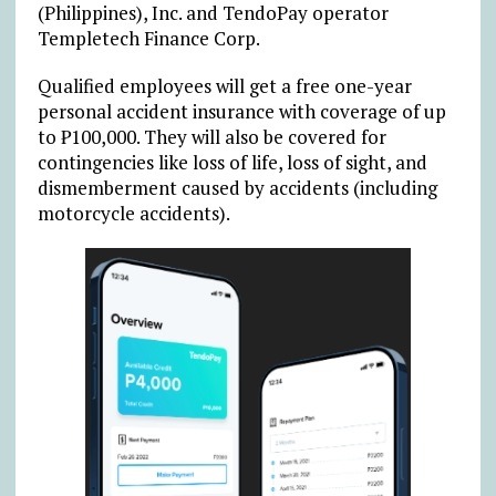
(Philippines), Inc. and TendoPay operator
Templetech Finance Corp.
Qualified employees will get a free one-year
personal accident insurance with coverage of up
to ₱100,000. They will also be covered for
contingencies like loss of life, loss of sight, and
dismemberment caused by accidents (including
motorcycle accidents).