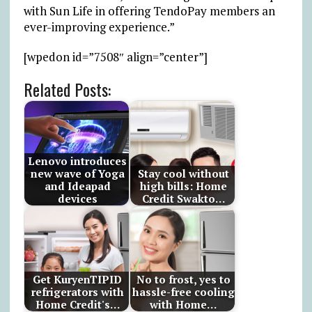
with Sun Life in offering TendoPay members an
ever-improving experience.”
[wpedon id=”7508″ align=”center”]
Related Posts:
Lenovo introduces
new wave of Yoga
Stay cool without
and Ideapad
high bills: Home
devices
Credit Swakto…
Get KuryenTIPID
No to frost, yes to
refrigerators with
hassle-free cooling
Home Credit's…
with Home…