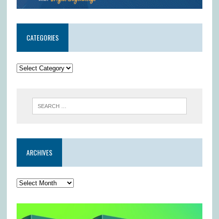
CATEGORIES
ARCHIVES