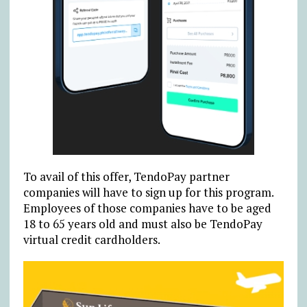
To avail of this offer, TendoPay partner
companies will have to sign up for this program.
Employees of those companies have to be aged
18 to 65 years old and must also be TendoPay
virtual credit cardholders.