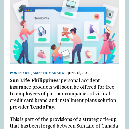
POSTED BY:
JAMES HUMARANG
JUNE 16, 2021
Sun Life Philippines
’ personal accident
insurance products will soon be offered for free
to employees of partner companies of virtual
credit card brand and installment plans solution
provider
TendoPay
.
This is part of the provisions of a strategic tie-up
that has been forged between Sun Life of Canada