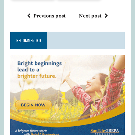
Previous post
Next post
RECOMMENDED