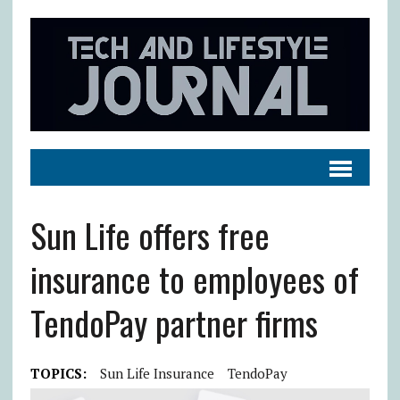
Sun Life offers free
insurance to employees of
TendoPay partner firms
TOPICS:
Sun Life Insurance
TendoPay