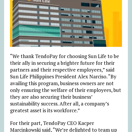
“We thank TendoPay for choosing Sun Life to be
their ally in securing a brighter future for their
partners and their respective employees,” said
Sun Life Philippines President Alex Narciso. “By
availing this program, business owners are not
only ensuring the welfare of their employees, but
they are also securing their business’
sustainability success. After all, a company’s
greatest asset is its workforce.”
For their part, TendoPay CEO Kacper
Marcinkowski said, “We’re delighted to team up