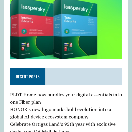
RECENT POSTS
PLDT Home now bundles your digital essentials into
one Fiber plan
HONOR’s new logo marks bold evolution into a
global AI device ecosystem company
Celebrate Ortigas Land’s 95th year with exclusive
deals from GH Mall, Estancia