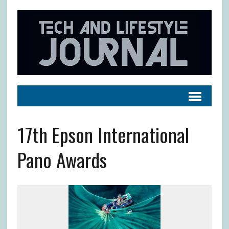
17th Epson International
Pano Awards