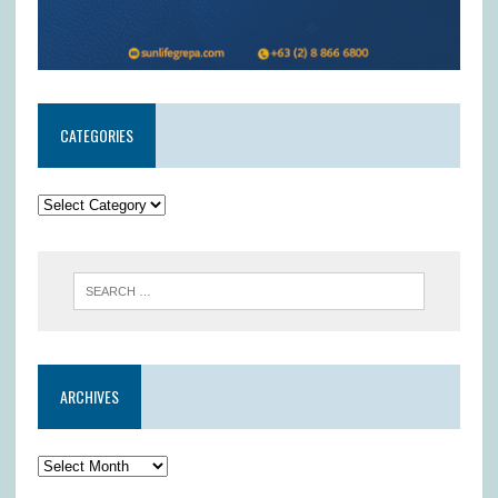
CATEGORIES
ARCHIVES