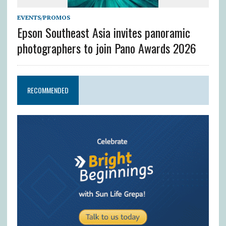
EVENTS/PROMOS
Epson Southeast Asia invites panoramic
photographers to join Pano Awards 2026
RECOMMENDED