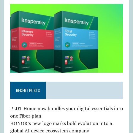
RECENT POSTS
PLDT Home now bundles your digital essentials into
one Fiber plan
HONOR’s new logo marks bold evolution into a
global AI device ecosystem company