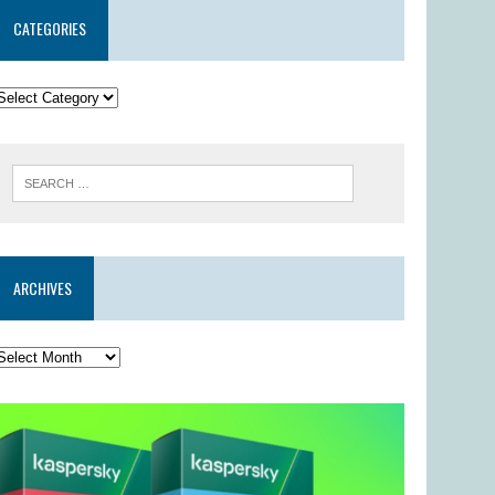
CATEGORIES
ARCHIVES