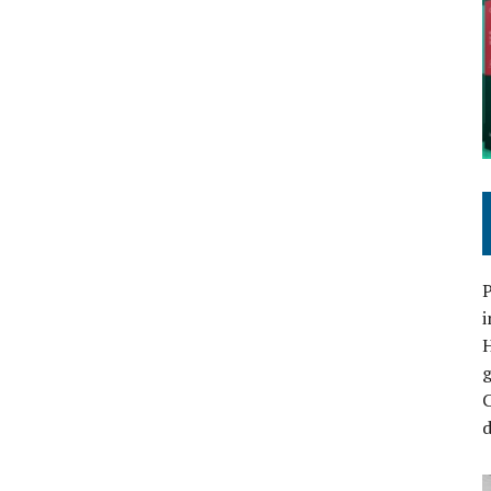
P
i
C
d