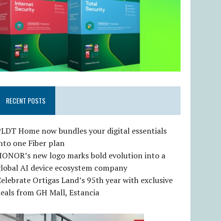
RECENT POSTS
LDT Home now bundles your digital essentials
nto one Fiber plan
HONOR’s new logo marks bold evolution into a
global AI device ecosystem company
elebrate Ortigas Land’s 95th year with exclusive
eals from GH Mall, Estancia