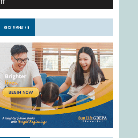
ITE
RECOMMENDED