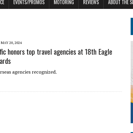
CE
EVENTS/PROMOS
MOTORING
REVIEWS
ABOUT THE S
MAY 20, 2024
fic honors top travel agencies at 18th Eagle
ards
rseas agencies recognized.