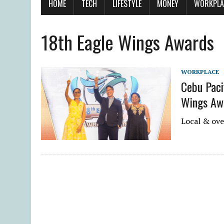
HOME
TECH
LIFESTYLE
MONEY
WORKPLA
18th Eagle Wings Awards
WORKPLACE
Cebu Paci
Wings Aw
Local & ove