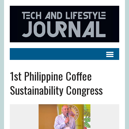
1st Philippine Coffee
Sustainability Congress