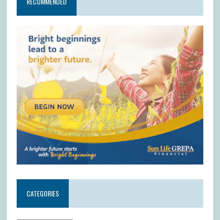
RECOMMENDED
CATEGORIES