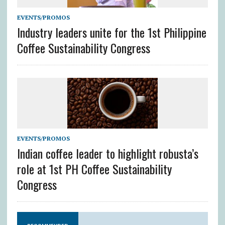
EVENTS/PROMOS
Industry leaders unite for the 1st Philippine
Coffee Sustainability Congress
EVENTS/PROMOS
Indian coffee leader to highlight robusta’s
role at 1st PH Coffee Sustainability
Congress