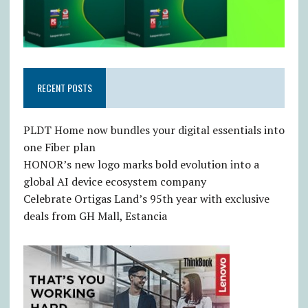
RECENT POSTS
PLDT Home now bundles your digital essentials into
one Fiber plan
HONOR’s new logo marks bold evolution into a
global AI device ecosystem company
Celebrate Ortigas Land’s 95th year with exclusive
deals from GH Mall, Estancia