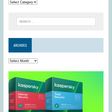
ARCHIVES