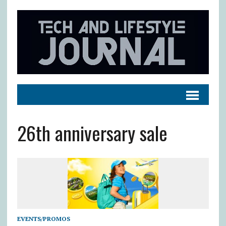
26th anniversary sale
EVENTS/PROMOS