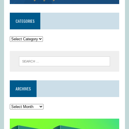
CATEGORIES
ARCHIVES