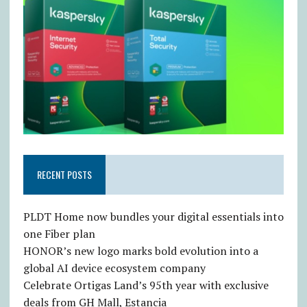
RECENT POSTS
PLDT Home now bundles your digital essentials into
one Fiber plan
HONOR’s new logo marks bold evolution into a
global AI device ecosystem company
Celebrate Ortigas Land’s 95th year with exclusive
deals from GH Mall, Estancia