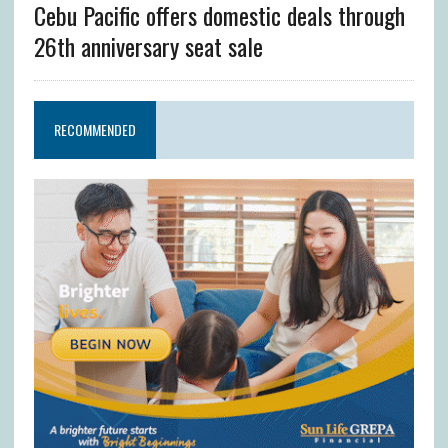
Cebu Pacific offers domestic deals through
26th anniversary seat sale
RECOMMENDED