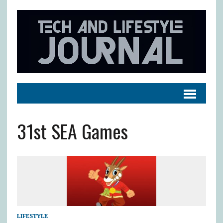
31st SEA Games
LIFESTYLE