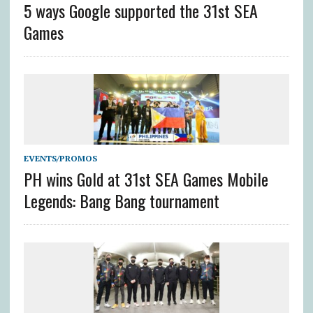
5 ways Google supported the 31st SEA
Games
EVENTS/PROMOS
PH wins Gold at 31st SEA Games Mobile
Legends: Bang Bang tournament