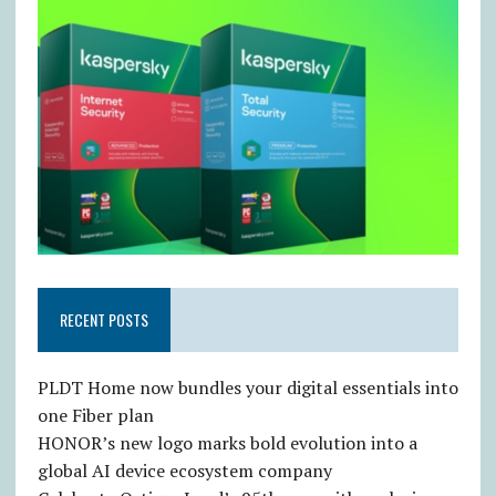
RECENT POSTS
PLDT Home now bundles your digital essentials into
one Fiber plan
HONOR’s new logo marks bold evolution into a
global AI device ecosystem company