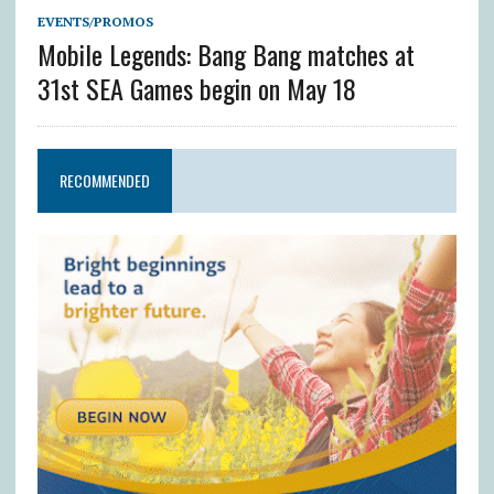
EVENTS/PROMOS
Mobile Legends: Bang Bang matches at
31st SEA Games begin on May 18
RECOMMENDED