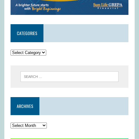
CATEGORIES
ARCHIVES