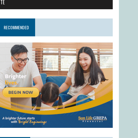
ITE
RECOMMENDED