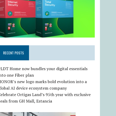
RECENT POSTS
LDT Home now bundles your digital essentials
nto one Fiber plan
HONOR’s new logo marks bold evolution into a
global AI device ecosystem company
elebrate Ortigas Land’s 95th year with exclusive
eals from GH Mall, Estancia