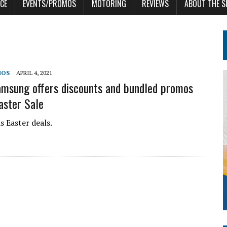
CE
EVENTS/PROMOS
MOTORING
REVIEWS
ABOUT THE S
MOS
APRIL 4, 2021
msung offers discounts and bundled promos
aster Sale
 Easter deals.