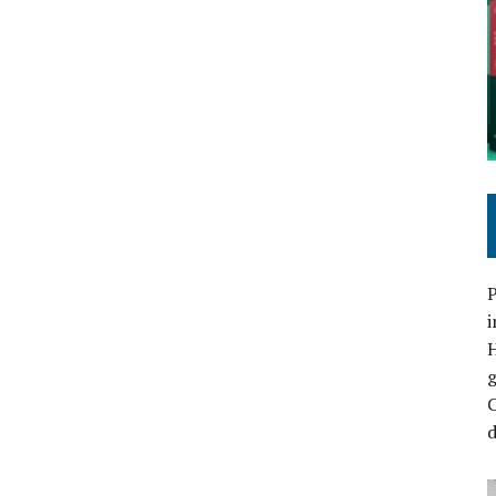
P
i
C
d