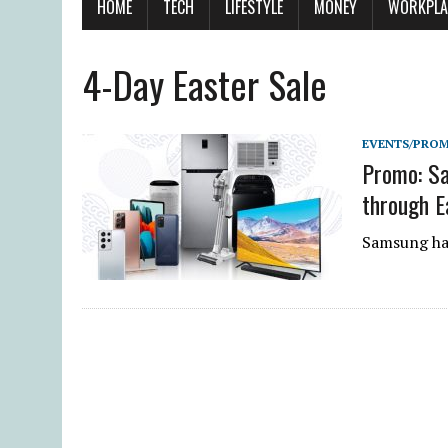
HOME
TECH
LIFESTYLE
MONEY
WORKPLA
4-Day Easter Sale
EVENTS/PRO
Promo: Sa
through E
Samsung has