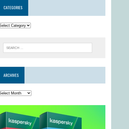
CATEGORIES
ARCHIVES