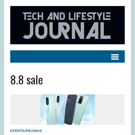
8.8 sale
EVENTS/PROMOS