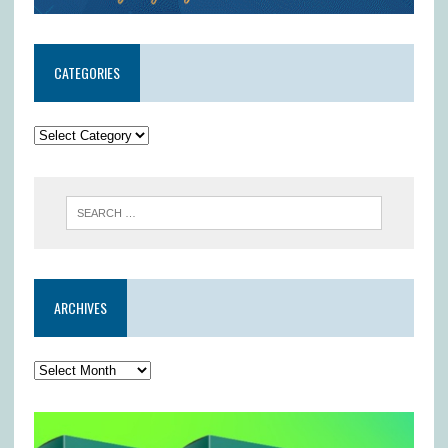
CATEGORIES
ARCHIVES