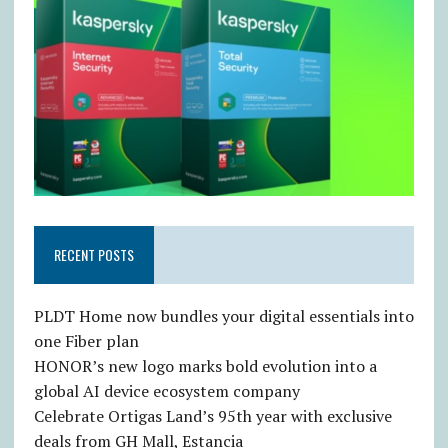
RECENT POSTS
PLDT Home now bundles your digital essentials into
one Fiber plan
HONOR’s new logo marks bold evolution into a
global AI device ecosystem company
Celebrate Ortigas Land’s 95th year with exclusive
deals from GH Mall, Estancia