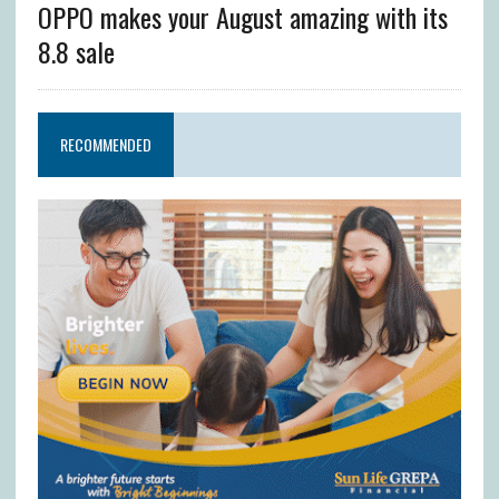
OPPO makes your August amazing with its
8.8 sale
RECOMMENDED