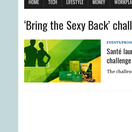
HOME
TECH
LIFESTYLE
MONEY
WORKPLA
‘Bring the Sexy Back’ chal
EVENTS/PRO
Santé lau
challenge
The challeng