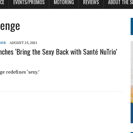
CE
EVENTS/PROMOS
MOTORING
REVIEWS
ABOUT THE S
lenge
MOS
AUGUST 25, 2021
nches ‘Bring the Sexy Back with Santé NuTrio’
e redefines ‘sexy.’