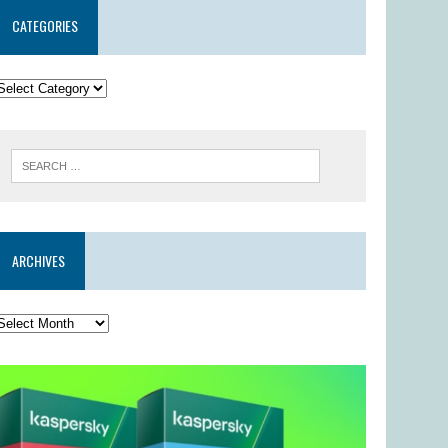
CATEGORIES
ARCHIVES