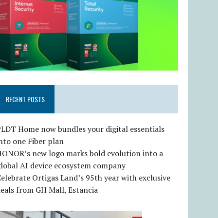
RECENT POSTS
LDT Home now bundles your digital essentials
nto one Fiber plan
HONOR’s new logo marks bold evolution into a
global AI device ecosystem company
elebrate Ortigas Land’s 95th year with exclusive
eals from GH Mall, Estancia