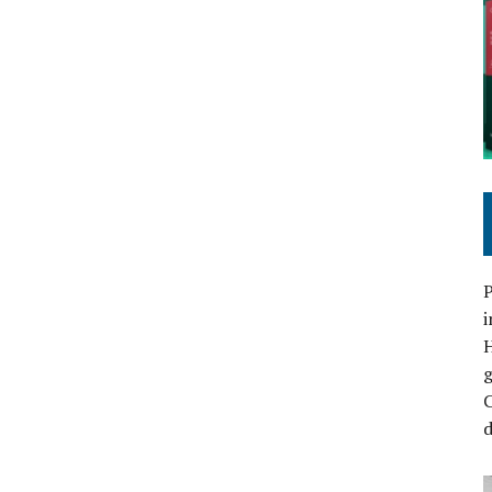
P
i
C
d