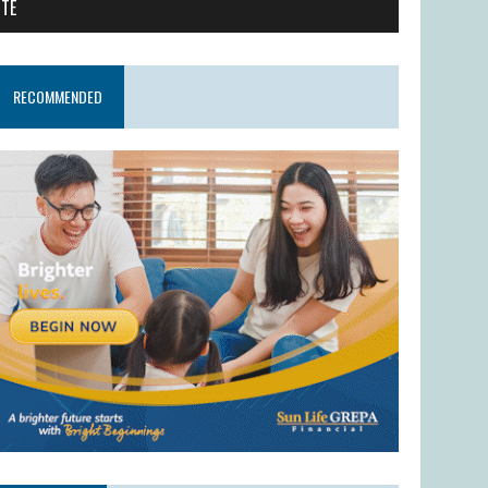
ITE
RECOMMENDED