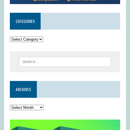
CATEGORIES
ARCHIVES