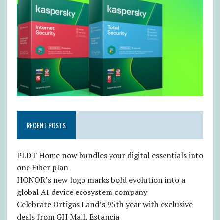
RECENT POSTS
PLDT Home now bundles your digital essentials into
one Fiber plan
HONOR’s new logo marks bold evolution into a
global AI device ecosystem company
Celebrate Ortigas Land’s 95th year with exclusive
deals from GH Mall, Estancia