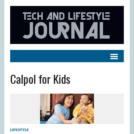
Calpol for Kids
LIFESTYLE