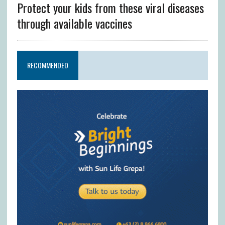
Protect your kids from these viral diseases
through available vaccines
RECOMMENDED