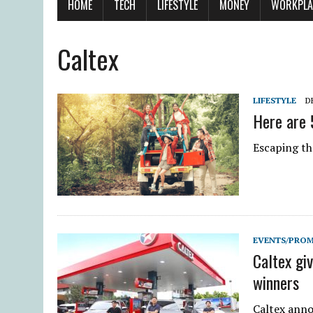
HOME
TECH
LIFESTYLE
MONEY
WORKPLA
Caltex
LIFESTYLE
D
Here are 
Escaping th
EVENTS/PRO
Caltex gi
winners
Caltex anno