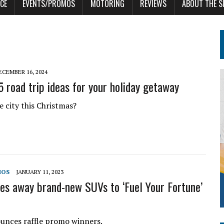
CE
EVENTS/PROMOS
MOTORING
REVIEWS
ABOUT THE S
ECEMBER 16, 2024
5 road trip ideas for your holiday getaway
e city this Christmas?
MOS
JANUARY 11, 2023
ves away brand-new SUVs to ‘Fuel Your Fortune’
unces raffle promo winners.