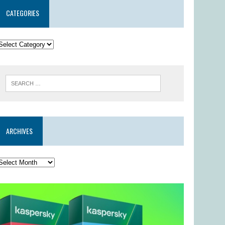
CATEGORIES
ARCHIVES