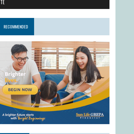
ITE
RECOMMENDED