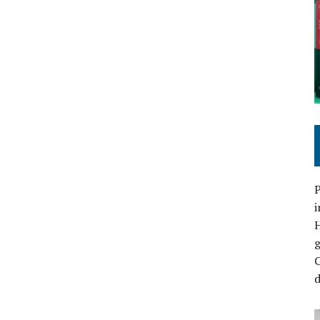
P
i
C
d