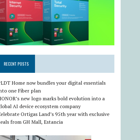
RECENT POSTS
LDT Home now bundles your digital essentials
nto one Fiber plan
HONOR’s new logo marks bold evolution into a
global AI device ecosystem company
elebrate Ortigas Land’s 95th year with exclusive
eals from GH Mall, Estancia