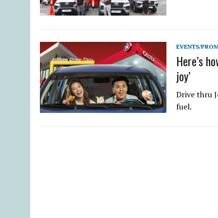
EVENTS/PRO
Here’s how
joy’
Drive thru J
fuel.