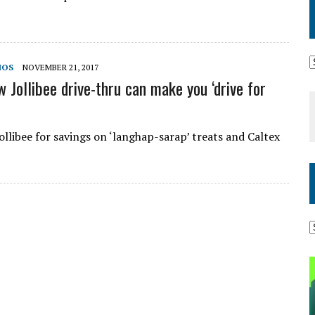
MOS
NOVEMBER 21, 2017
 Jollibee drive-thru can make you ‘drive for
ollibee for savings on ‘langhap-sarap’ treats and Caltex