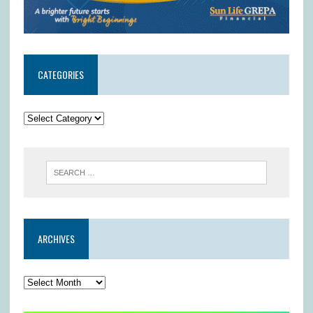
CATEGORIES
ARCHIVES