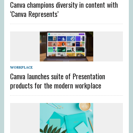
Canva champions diversity in content with
‘Canva Represents’
WORKPLACE
Canva launches suite of Presentation
products for the modern workplace