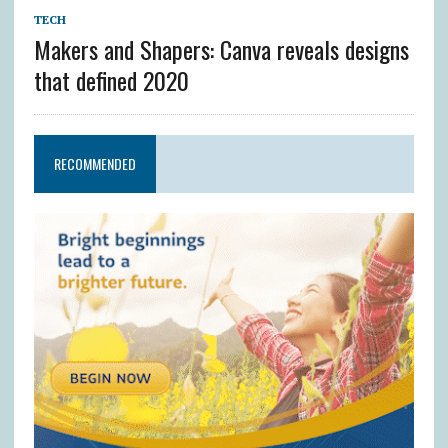
TECH
Makers and Shapers: Canva reveals designs
that defined 2020
RECOMMENDED