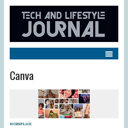
Canva
WORKPLACE