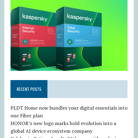
RECENT POSTS
PLDT Home now bundles your digital essentials into
one Fiber plan
HONOR’s new logo marks bold evolution into a
global AI device ecosystem company