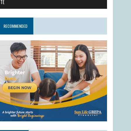
ITE
RECOMMENDED