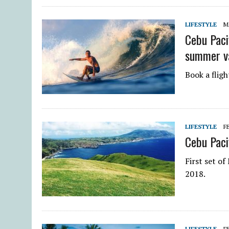
LIFESTYLE
M
Cebu Paci
summer v
Book a flig
LIFESTYLE
F
Cebu Pacif
First set o
2018.
LIFESTYLE
F