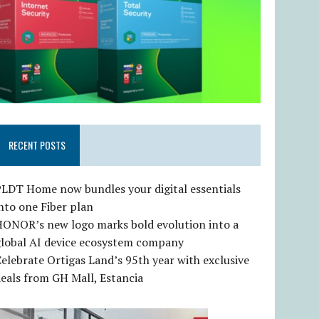
RECENT POSTS
LDT Home now bundles your digital essentials
nto one Fiber plan
HONOR’s new logo marks bold evolution into a
global AI device ecosystem company
elebrate Ortigas Land’s 95th year with exclusive
eals from GH Mall, Estancia