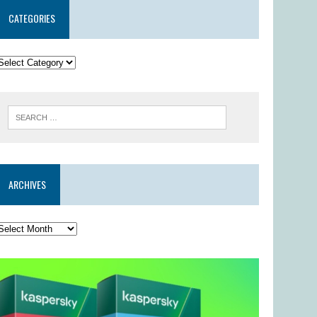
CATEGORIES
ARCHIVES