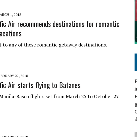
ARCH 1, 2018
fic Air recommends destinations for romantic
acations
ht to any of these romantic getaway destinations.
EBRUARY 22, 2018
P
ic Air starts flying to Batanes
i
f Manila-Basco flights set from March 25 to October 27,
C
d
EBRUARY 16, 2018