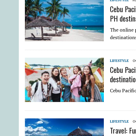
Cebu Paci
PH destin
The online p
destination
LIFESTYLE
O
Cebu Paci
destinati
Cebu Pacific
LIFESTYLE
O
Travel: Fu