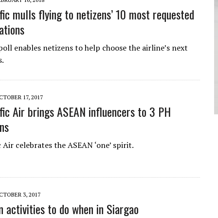
fic mulls flying to netizens’ 10 most requested
ations
oll enables netizens to help choose the airline’s next
s.
CTOBER 17, 2017
fic Air brings ASEAN influencers to 3 PH
ons
 Air celebrates the ASEAN ‘one’ spirit.
CTOBER 3, 2017
n activities to do when in Siargao