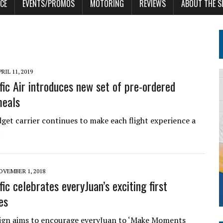
CE
EVENTS/PROMOS
MOTORING
REVIEWS
ABOUT THE S
RIL 11, 2019
fic Air introduces new set of pre-ordered
meals
get carrier continues to make each flight experience a
.
OVEMBER 1, 2018
ic celebrates everyJuan’s exciting first
es
gn aims to encourage everyJuan to ‘Make Moments