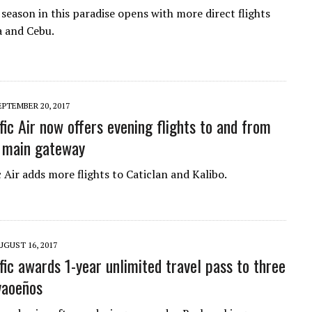
 season in this paradise opens with more direct flights
 and Cebu.
EPTEMBER 20, 2017
fic Air now offers evening flights to and from
 main gateway
 Air adds more flights to Caticlan and Kalibo.
UGUST 16, 2017
fic awards 1-year unlimited travel pass to three
vaoeños