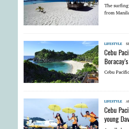
The surfing
from Manila
LIFESTYLE
S
Cebu Paci
Boracay’s
Cebu Pacific
LIFESTYLE
A
Cebu Paci
young Da