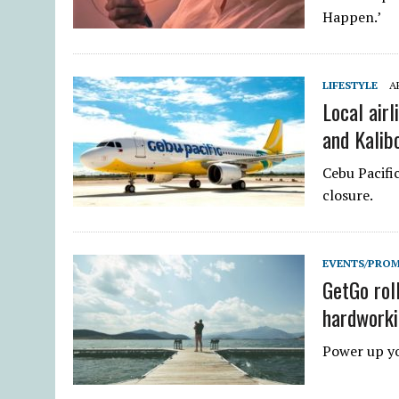
Happen.’
LIFESTYLE
AP
Local airl
and Kalib
Cebu Pacifi
closure.
EVENTS/PRO
GetGo roll
hardworki
Power up yo