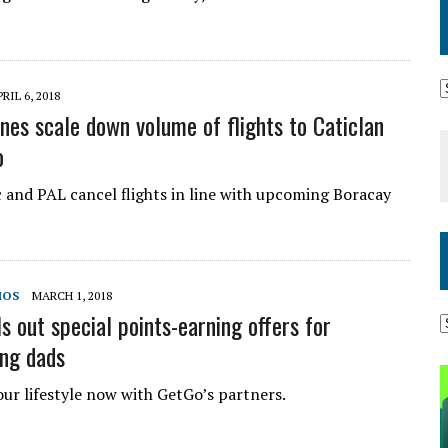
RIL 6, 2018
ines scale down volume of flights to Caticlan
o
c and PAL cancel flights in line with upcoming Boracay
MOS
MARCH 1, 2018
s out special points-earning offers for
ng dads
ur lifestyle now with GetGo’s partners.