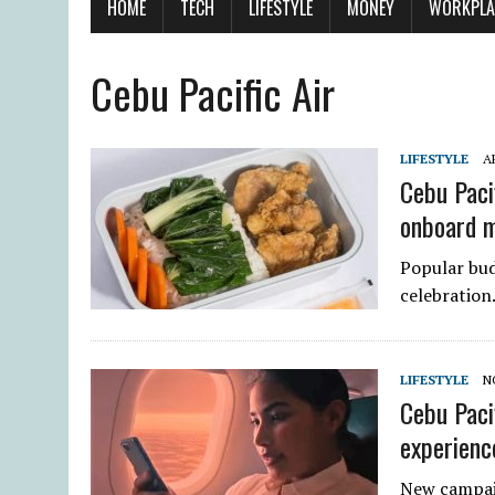
HOME
TECH
LIFESTYLE
MONEY
WORKPLA
Cebu Pacific Air
LIFESTYLE
AP
Cebu Paci
onboard 
Popular bud
celebration
LIFESTYLE
N
Cebu Pacif
experienc
New campai