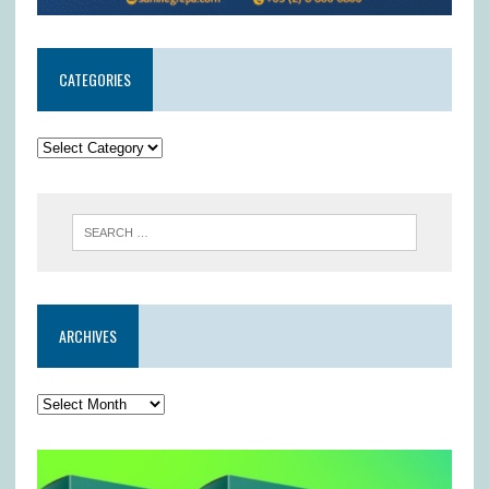
CATEGORIES
ARCHIVES