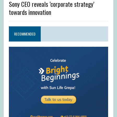
Sony CEO reveals ‘corporate strategy’
towards innovation
RECOMMENDED