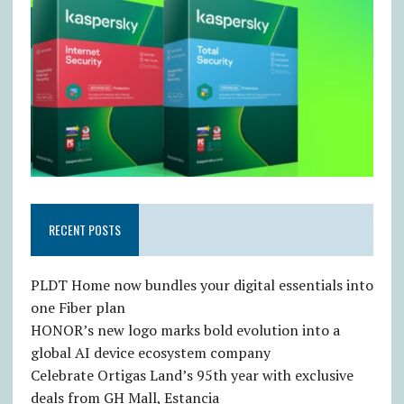
RECENT POSTS
PLDT Home now bundles your digital essentials into
one Fiber plan
HONOR’s new logo marks bold evolution into a
global AI device ecosystem company
Celebrate Ortigas Land’s 95th year with exclusive
deals from GH Mall, Estancia