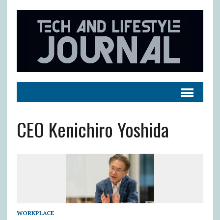
CEO Kenichiro Yoshida
WORKPLACE