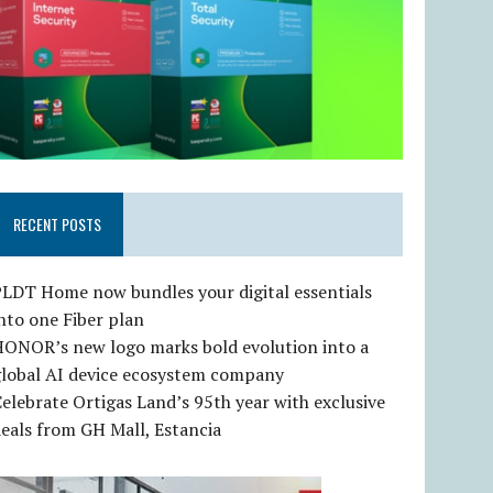
RECENT POSTS
LDT Home now bundles your digital essentials
nto one Fiber plan
HONOR’s new logo marks bold evolution into a
global AI device ecosystem company
elebrate Ortigas Land’s 95th year with exclusive
eals from GH Mall, Estancia