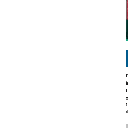
P
i
C
d