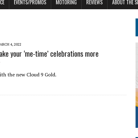
CE
EVENTS/PROMOS
MOTORING
REVIEWS
ABOUT THE S
ARCH 4, 2022
ke your ‘me-time’ celebrations more
ith the new Cloud 9 Gold.