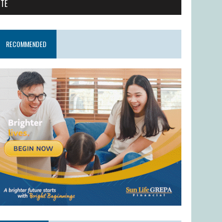
ITE
RECOMMENDED