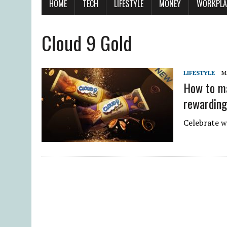
HOME
TECH
LIFESTYLE
MONEY
WORKPLA
Cloud 9 Gold
LIFESTYLE
M
How to ma
rewarding
Celebrate w