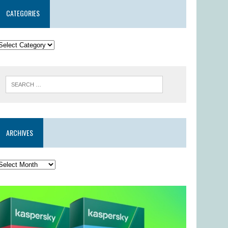
CATEGORIES
ARCHIVES