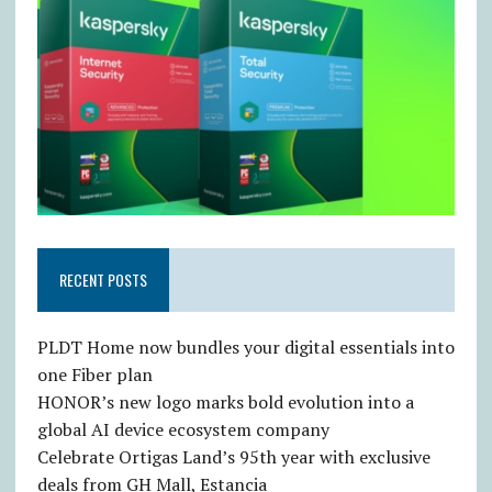
RECENT POSTS
PLDT Home now bundles your digital essentials into
one Fiber plan
HONOR’s new logo marks bold evolution into a
global AI device ecosystem company
Celebrate Ortigas Land’s 95th year with exclusive
deals from GH Mall, Estancia