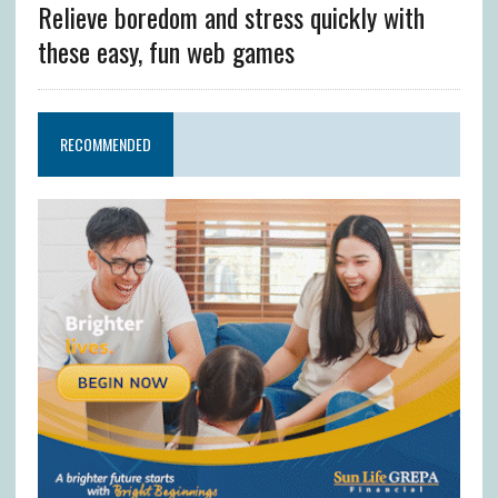
Relieve boredom and stress quickly with
these easy, fun web games
RECOMMENDED