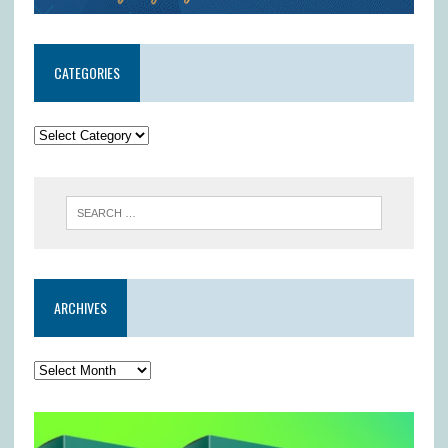
CATEGORIES
ARCHIVES