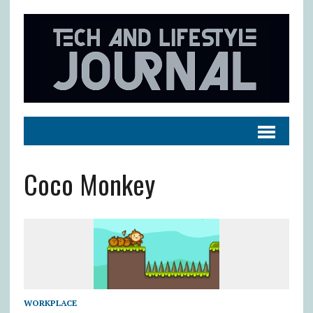
Coco Monkey
WORKPLACE