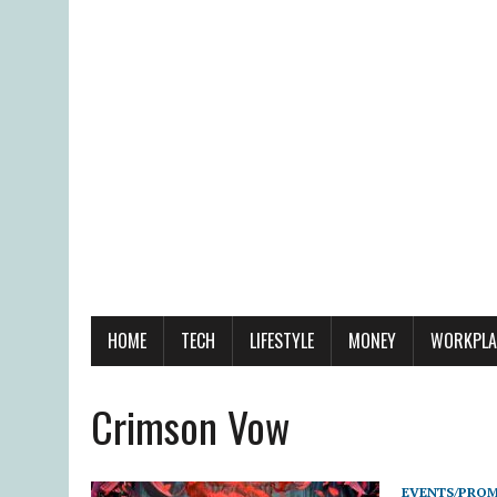
HOME
TECH
LIFESTYLE
MONEY
WORKPLA
Crimson Vow
EVENTS/PRO