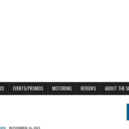
CE
EVENTS/PROMOS
MOTORING
REVIEWS
ABOUT THE S
MOS
NOVEMBER 16, 2021