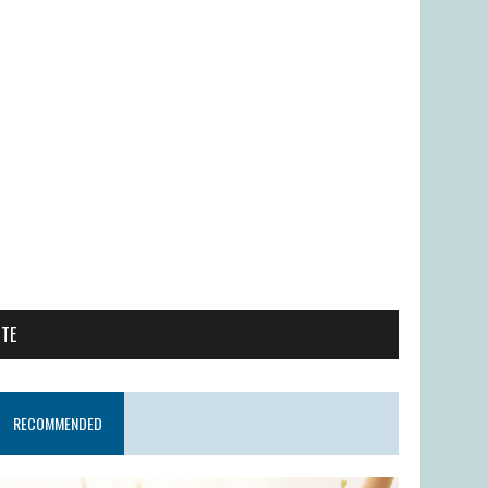
ITE
RECOMMENDED