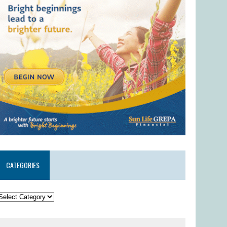
CATEGORIES