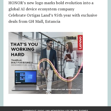
HONOR’s new logo marks bold evolution into a
global AI device ecosystem company
Celebrate Ortigas Land’s 95th year with exclusive
deals from GH Mall, Estancia