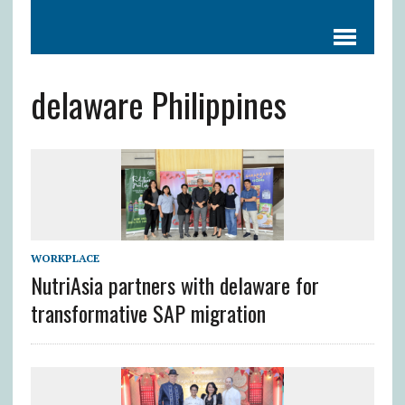
delaware Philippines
WORKPLACE
NutriAsia partners with delaware for
transformative SAP migration