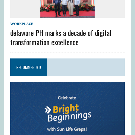
WORKPLACE
delaware PH marks a decade of digital
transformation excellence
RECOMMENDED