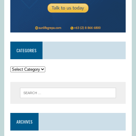
CATEGORIES
ARCHIVES