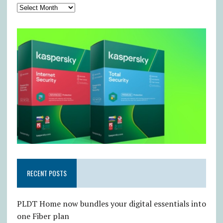
RECENT POSTS
PLDT Home now bundles your digital essentials into
one Fiber plan