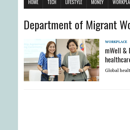
HOME
TECH
LIFESTYLE
MONEY
WORKPLA
Department of Migrant W
WORKPLACE
mWell & D
healthcar
Global heal