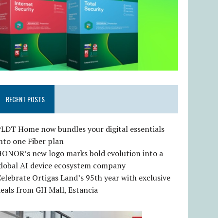
RECENT POSTS
LDT Home now bundles your digital essentials
nto one Fiber plan
HONOR’s new logo marks bold evolution into a
global AI device ecosystem company
elebrate Ortigas Land’s 95th year with exclusive
eals from GH Mall, Estancia