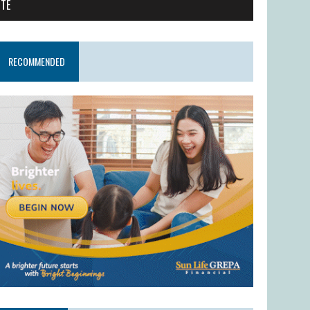
ITE
RECOMMENDED