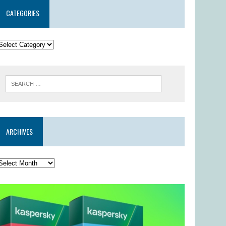
CATEGORIES
ARCHIVES