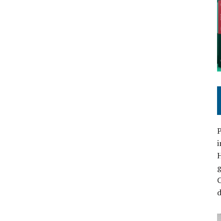
P
i
C
d