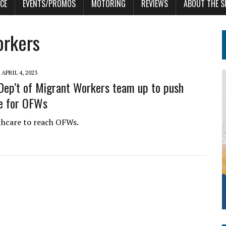
CE
EVENTS/PROMOS
MOTORING
REVIEWS
ABOUT THE S
orkers
APRIL 4, 2023
ep’t of Migrant Workers team up to push
e for OFWs
thcare to reach OFWs.