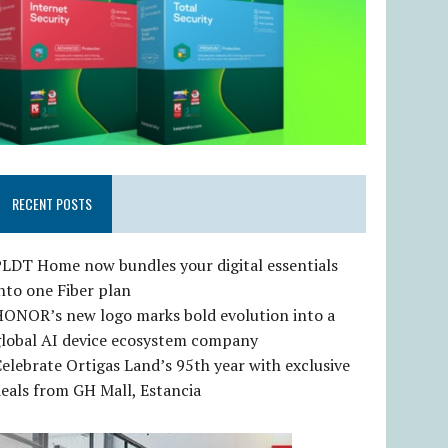
RECENT POSTS
LDT Home now bundles your digital essentials
nto one Fiber plan
HONOR’s new logo marks bold evolution into a
global AI device ecosystem company
elebrate Ortigas Land’s 95th year with exclusive
eals from GH Mall, Estancia