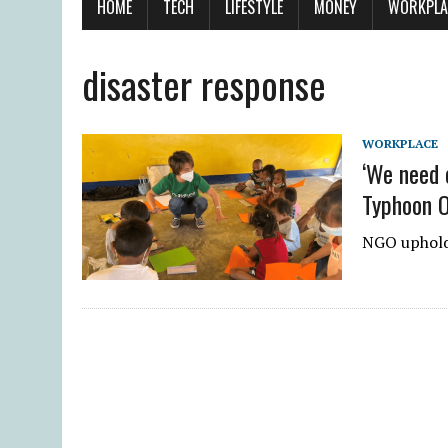
HOME
TECH
LIFESTYLE
MONEY
WORKPLA
disaster response
WORKPLACE
‘We need 
Typhoon 
NGO upholds