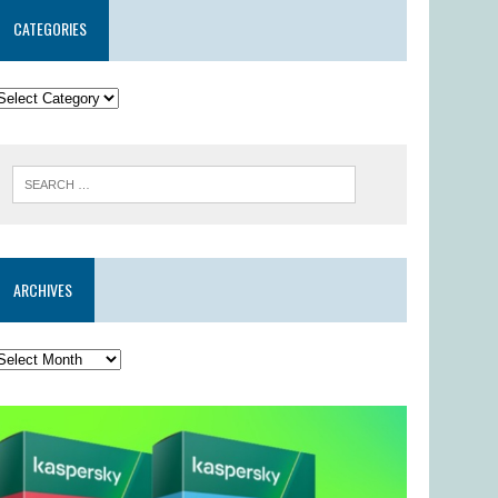
CATEGORIES
ARCHIVES