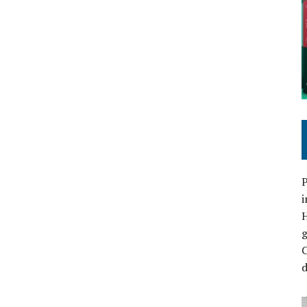
P
i
C
d