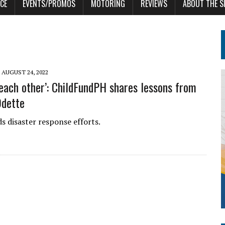
CE
EVENTS/PROMOS
MOTORING
REVIEWS
ABOUT THE S
AUGUST 24, 2022
each other’: ChildFundPH shares lessons from
Odette
 disaster response efforts.