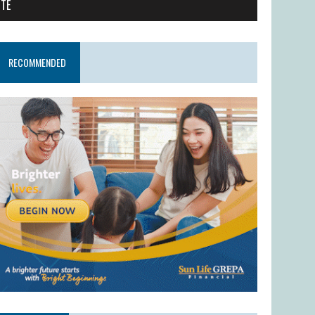
ITE
RECOMMENDED