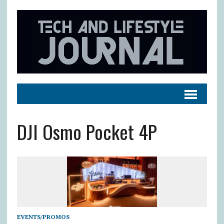
DJI Osmo Pocket 4P
EVENTS/PROMOS