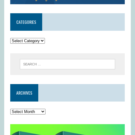
CATEGORIES
ARCHIVES