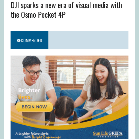
DJI sparks a new era of visual media with
the Osmo Pocket 4P
RECOMMENDED