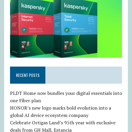
RECENT POSTS
PLDT Home now bundles your digital essentials into
one Fiber plan
HONOR’s new logo marks bold evolution into a
global AI device ecosystem company
Celebrate Ortigas Land’s 95th year with exclusive
deals from GH Mall, Estancia