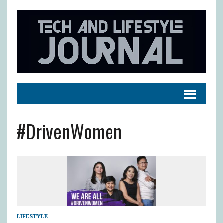
#DrivenWomen
LIFESTYLE