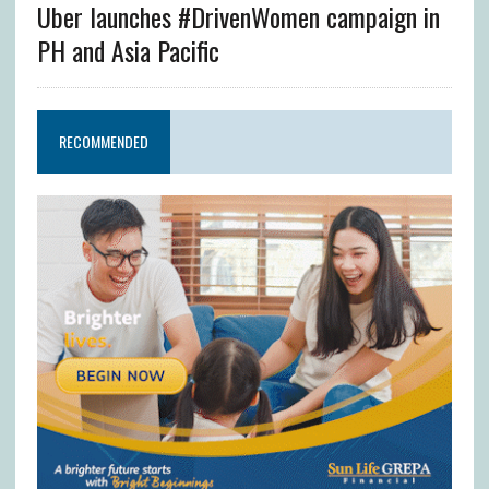
Uber launches #DrivenWomen campaign in
PH and Asia Pacific
RECOMMENDED