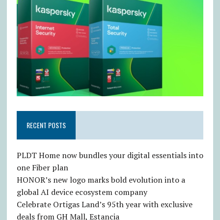
RECENT POSTS
PLDT Home now bundles your digital essentials into
one Fiber plan
HONOR’s new logo marks bold evolution into a
global AI device ecosystem company
Celebrate Ortigas Land’s 95th year with exclusive
deals from GH Mall, Estancia