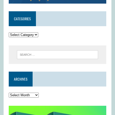
CATEGORIES
ARCHIVES