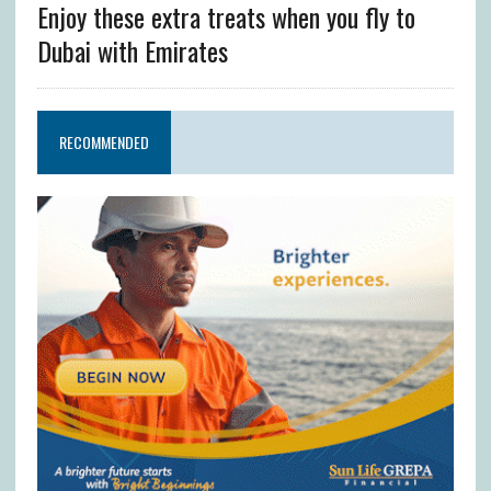
Enjoy these extra treats when you fly to
Dubai with Emirates
RECOMMENDED