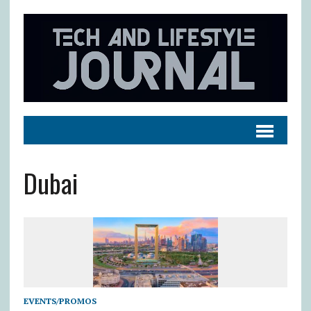
Dubai
EVENTS/PROMOS