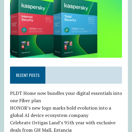
RECENT POSTS
PLDT Home now bundles your digital essentials into
one Fiber plan
HONOR’s new logo marks bold evolution into a
global AI device ecosystem company
Celebrate Ortigas Land’s 95th year with exclusive
deals from GH Mall, Estancia