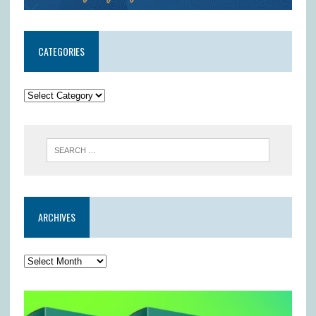
CATEGORIES
ARCHIVES