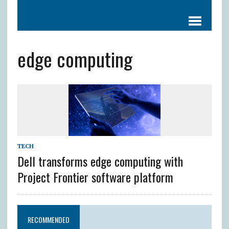
edge computing
TECH
Dell transforms edge computing with
Project Frontier software platform
RECOMMENDED