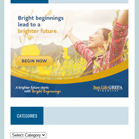
CATEGORIES