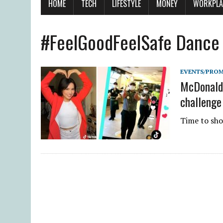
HOME
TECH
LIFESTYLE
MONEY
WORKPLA
#FeelGoodFeelSafe Dance
EVENTS/PRO
McDonald’
challenge
Time to sho