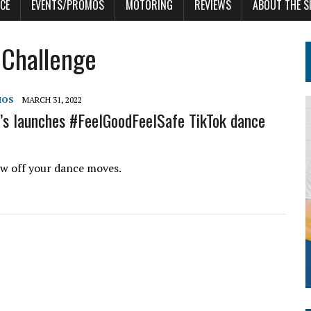
CE
EVENTS/PROMOS
MOTORING
REVIEWS
ABOUT THE S
 Challenge
MOS
MARCH 31, 2022
s launches #FeelGoodFeelSafe TikTok dance
w off your dance moves.