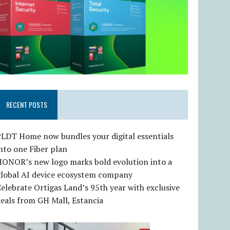
RECENT POSTS
LDT Home now bundles your digital essentials
nto one Fiber plan
HONOR’s new logo marks bold evolution into a
global AI device ecosystem company
elebrate Ortigas Land’s 95th year with exclusive
eals from GH Mall, Estancia