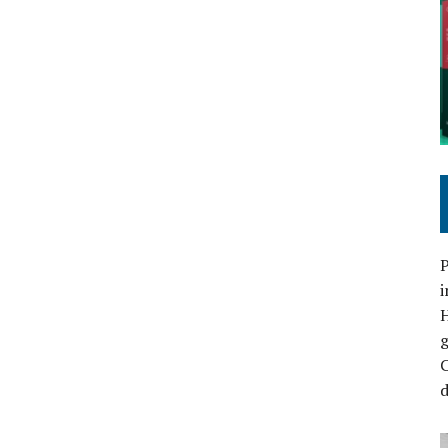
P
i
C
d