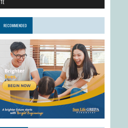
ITE
RECOMMENDED