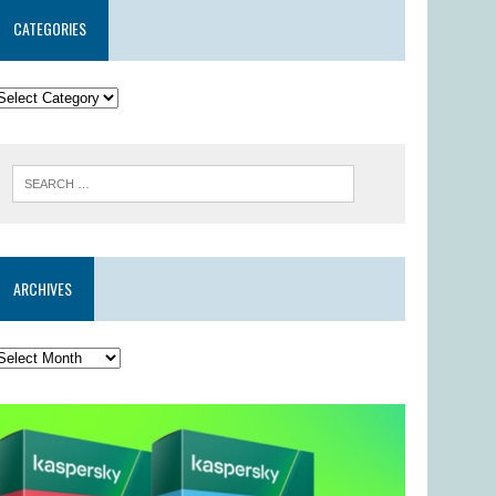
CATEGORIES
ARCHIVES