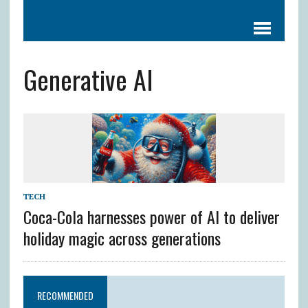
Generative AI
TECH
Coca-Cola harnesses power of AI to deliver
holiday magic across generations
RECOMMENDED