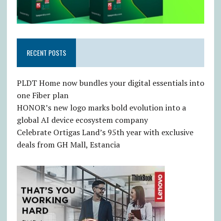
RECENT POSTS
PLDT Home now bundles your digital essentials into
one Fiber plan
HONOR’s new logo marks bold evolution into a
global AI device ecosystem company
Celebrate Ortigas Land’s 95th year with exclusive
deals from GH Mall, Estancia