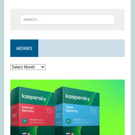
ARCHIVES