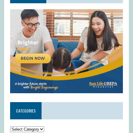
CATEGORIES