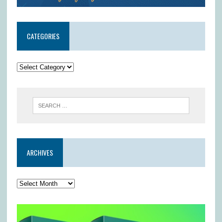
CATEGORIES
ARCHIVES