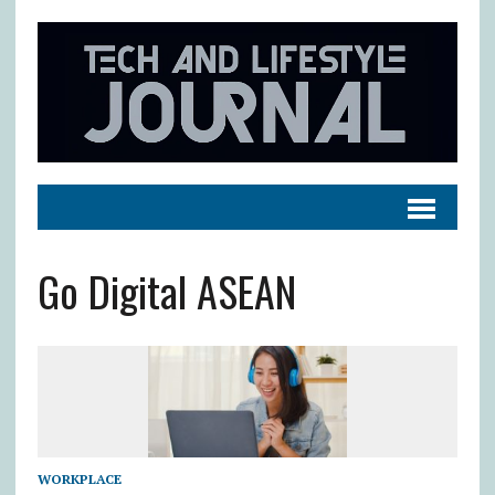
Go Digital ASEAN
WORKPLACE