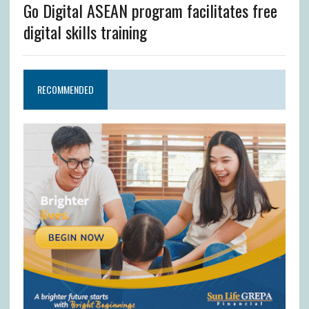
Go Digital ASEAN program facilitates free
digital skills training
RECOMMENDED