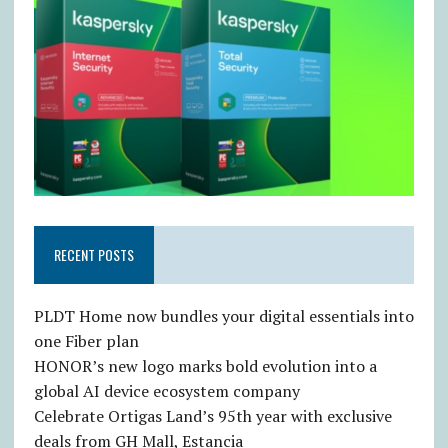
RECENT POSTS
PLDT Home now bundles your digital essentials into
one Fiber plan
HONOR’s new logo marks bold evolution into a
global AI device ecosystem company
Celebrate Ortigas Land’s 95th year with exclusive
deals from GH Mall, Estancia