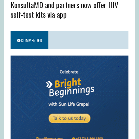
KonsultaMD and partners now offer HIV
self-test kits via app
RECOMMENDED