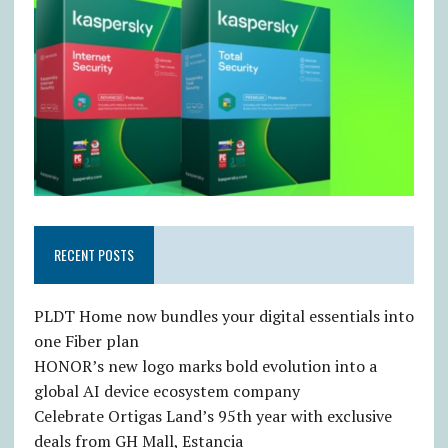
RECENT POSTS
PLDT Home now bundles your digital essentials into
one Fiber plan
HONOR’s new logo marks bold evolution into a
global AI device ecosystem company
Celebrate Ortigas Land’s 95th year with exclusive
deals from GH Mall, Estancia