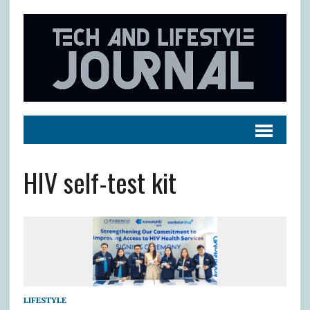
HIV self-test kit
LIFESTYLE