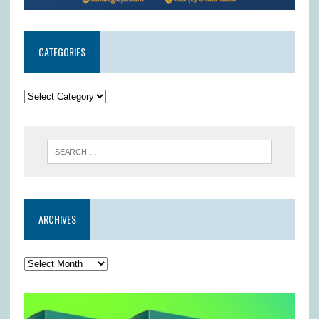
CATEGORIES
ARCHIVES