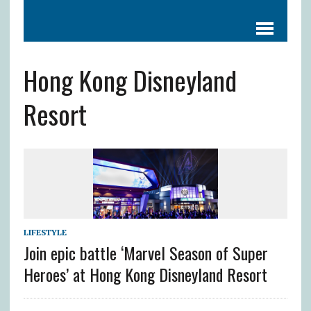
Hong Kong Disneyland
Resort
LIFESTYLE
Join epic battle ‘Marvel Season of Super
Heroes’ at Hong Kong Disneyland Resort