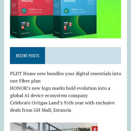
RECENT POSTS
PLDT Home now bundles your digital essentials into
one Fiber plan
HONOR’s new logo marks bold evolution into a
global AI device ecosystem company
Celebrate Ortigas Land’s 95th year with exclusive
deals from GH Mall, Estancia