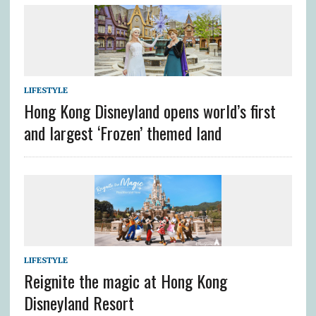
LIFESTYLE
Hong Kong Disneyland opens world’s first
and largest ‘Frozen’ themed land
LIFESTYLE
Reignite the magic at Hong Kong
Disneyland Resort