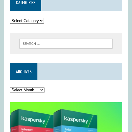
CATEGORIES
ARCHIVES