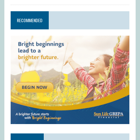
RECOMMENDED