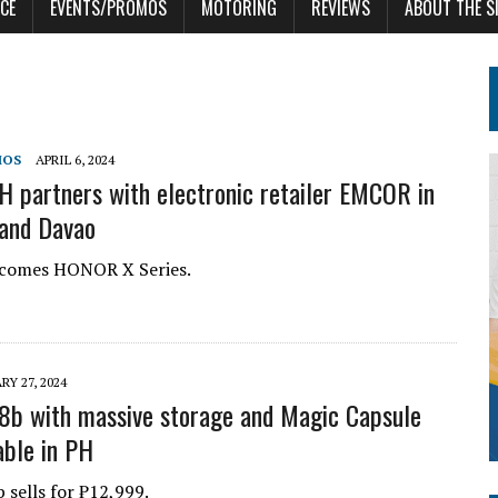
CE
EVENTS/PROMOS
MOTORING
REVIEWS
ABOUT THE S
MOS
APRIL 6, 2024
partners with electronic retailer EMCOR in
and Davao
omes HONOR X Series.
RY 27, 2024
b with massive storage and Magic Capsule
able in PH
sells for ₱12,999.