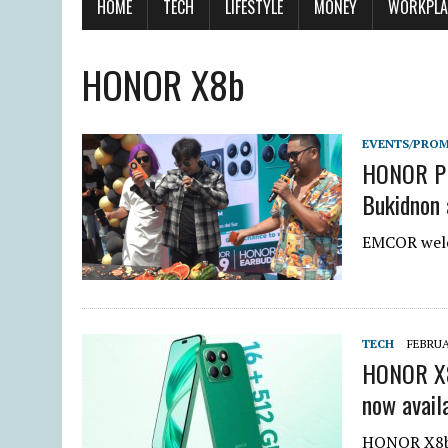
HOME
TECH
LIFESTYLE
MONEY
WORKPLA
HONOR X8b
EVENTS/PRO
HONOR PH 
Bukidnon 
EMCOR welc
TECH
FEBRUA
HONOR X8
now avail
HONOR X8b 