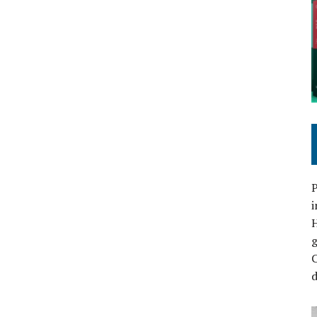
P
i
C
d