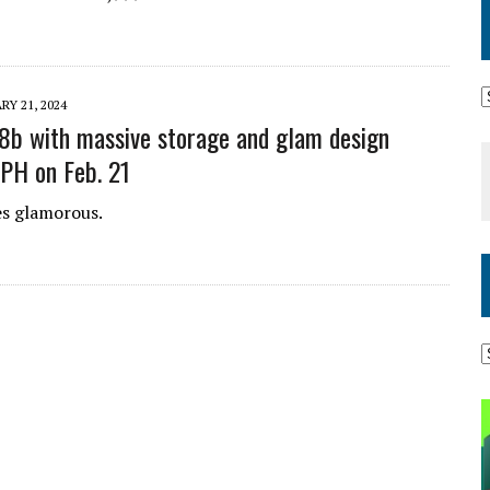
RY 21, 2024
b with massive storage and glam design
 PH on Feb. 21
 glamorous.