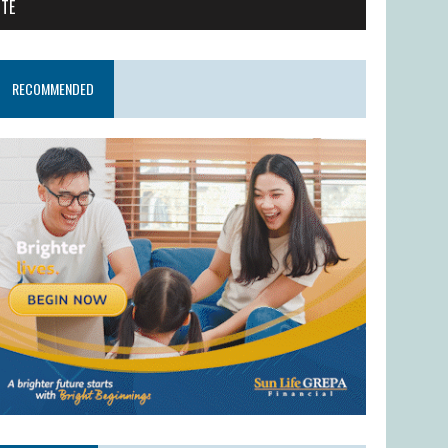
ITE
RECOMMENDED