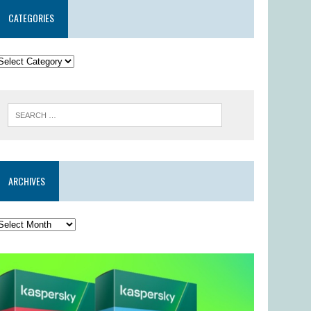
CATEGORIES
ARCHIVES