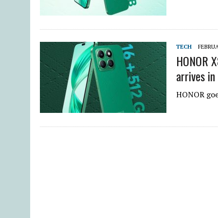
TECH
FEBRUA
HONOR X8
arrives in
HONOR goes