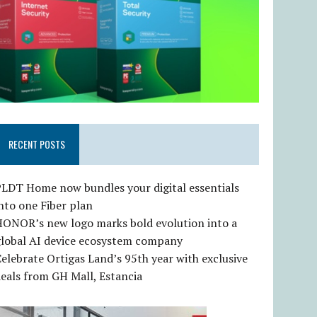
RECENT POSTS
LDT Home now bundles your digital essentials
nto one Fiber plan
HONOR’s new logo marks bold evolution into a
global AI device ecosystem company
elebrate Ortigas Land’s 95th year with exclusive
eals from GH Mall, Estancia