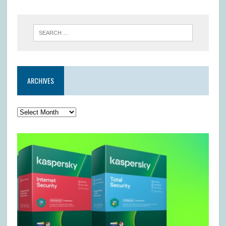
ARCHIVES