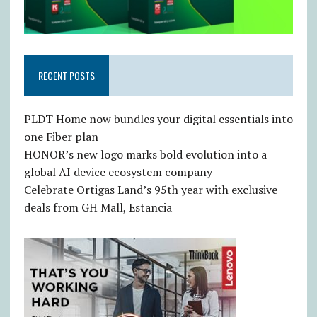
RECENT POSTS
PLDT Home now bundles your digital essentials into
one Fiber plan
HONOR’s new logo marks bold evolution into a
global AI device ecosystem company
Celebrate Ortigas Land’s 95th year with exclusive
deals from GH Mall, Estancia