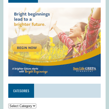
CATEGORIES