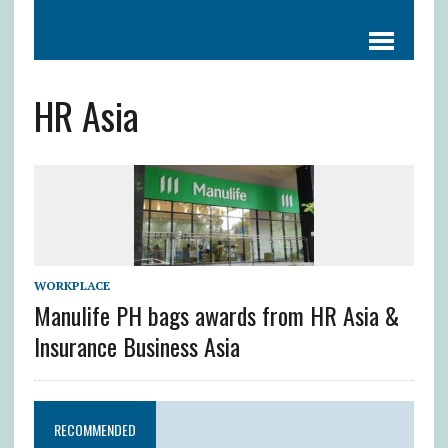
HR Asia
WORKPLACE
Manulife PH bags awards from HR Asia &
Insurance Business Asia
RECOMMENDED