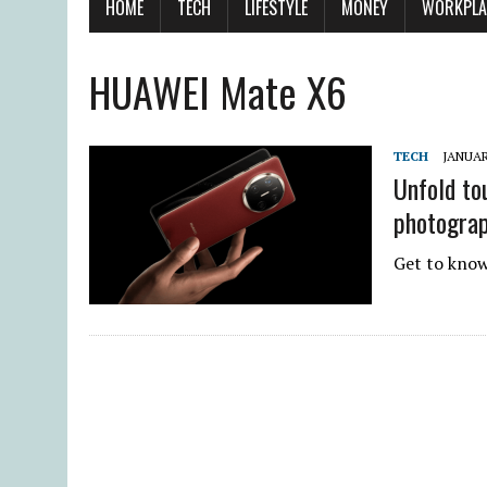
HOME
TECH
LIFESTYLE
MONEY
WORKPLA
HUAWEI Mate X6
TECH
JANUAR
Unfold to
photogra
Get to know