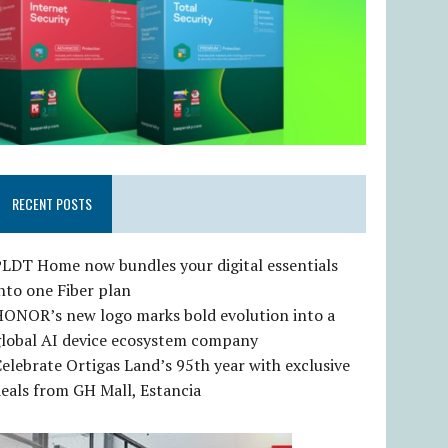
RECENT POSTS
LDT Home now bundles your digital essentials
nto one Fiber plan
HONOR’s new logo marks bold evolution into a
global AI device ecosystem company
elebrate Ortigas Land’s 95th year with exclusive
eals from GH Mall, Estancia