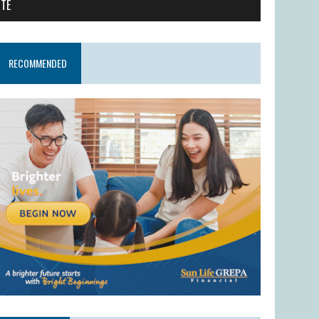
ITE
RECOMMENDED