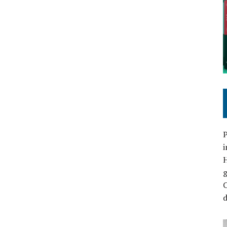
P
i
C
d