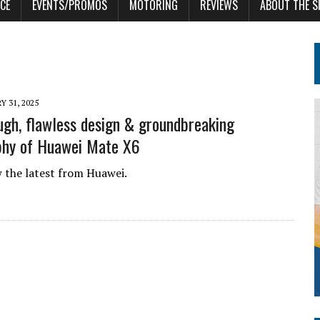
CE
EVENTS/PROMOS
MOTORING
REVIEWS
ABOUT THE S
Y 31, 2025
ugh, flawless design & groundbreaking
phy of Huawei Mate X6
 the latest from Huawei.