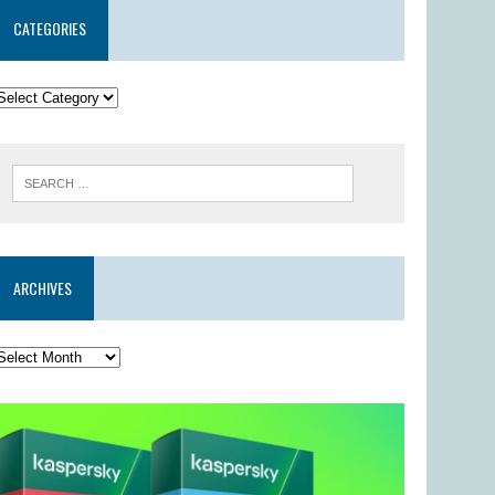
CATEGORIES
ARCHIVES