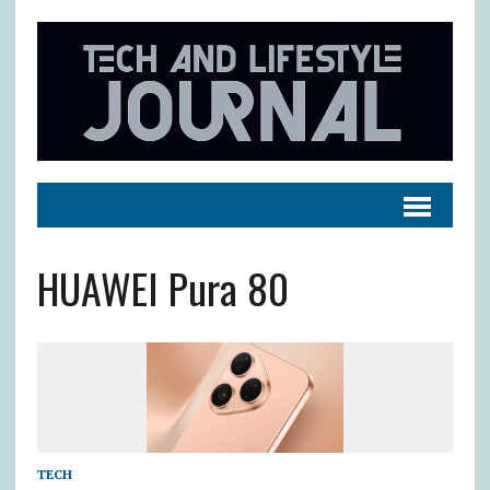
HUAWEI Pura 80
TECH