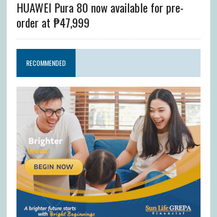
HUAWEI Pura 80 now available for pre-
order at ₱47,999
RECOMMENDED