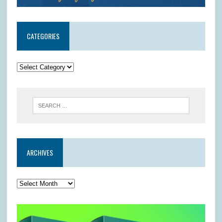
CATEGORIES
ARCHIVES