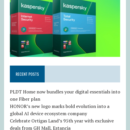
RECENT POSTS
PLDT Home now bundles your digital essentials into
one Fiber plan
HONOR’s new logo marks bold evolution into a
global AI device ecosystem company
Celebrate Ortigas Land’s 95th year with exclusive
deals from GH Mall, Estancia