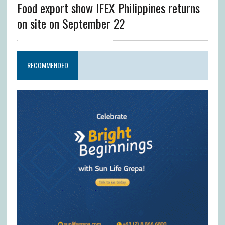
Food export show IFEX Philippines returns
on site on September 22
RECOMMENDED