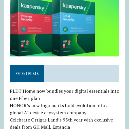
RECENT POSTS
PLDT Home now bundles your digital essentials into
one Fiber plan
HONOR’s new logo marks bold evolution into a
global AI device ecosystem company
Celebrate Ortigas Land’s 95th year with exclusive
deals from GH Mall, Estancia