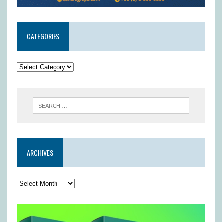
CATEGORIES
ARCHIVES