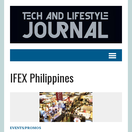
IFEX Philippines
EVENTS/PROMOS